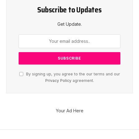
Subscribe to Updates
Get Update.
By signing up, you agree to the our terms and our
Privacy Policy
agreement.
Your Ad Here