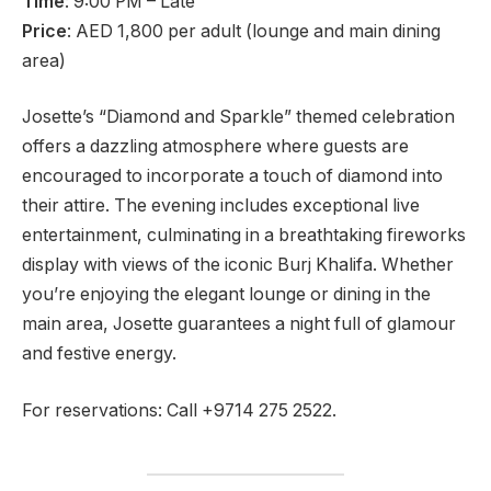
Time
: 9:00 PM – Late
Price
: AED 1,800 per adult (lounge and main dining
area)
Josette’s “Diamond and Sparkle” themed celebration
offers a dazzling atmosphere where guests are
encouraged to incorporate a touch of diamond into
their attire. The evening includes exceptional live
entertainment, culminating in a breathtaking fireworks
display with views of the iconic Burj Khalifa. Whether
you’re enjoying the elegant lounge or dining in the
main area, Josette guarantees a night full of glamour
and festive energy.
For reservations: Call +9714 275 2522.