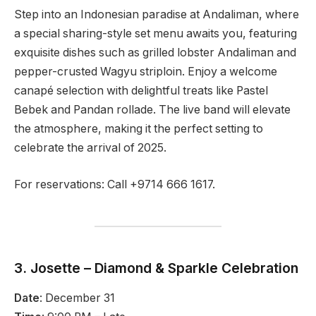
Step into an Indonesian paradise at Andaliman, where
a special sharing-style set menu awaits you, featuring
exquisite dishes such as grilled lobster Andaliman and
pepper-crusted Wagyu striploin. Enjoy a welcome
canapé selection with delightful treats like Pastel
Bebek and Pandan rollade. The live band will elevate
the atmosphere, making it the perfect setting to
celebrate the arrival of 2025.
For reservations: Call +9714 666 1617.
3. Josette – Diamond & Sparkle Celebration
Date
: December 31