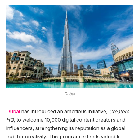
Dubai
Dubai
has introduced an ambitious initiative,
Creators
HQ
, to welcome 10,000 digital content creators and
influencers, strengthening its reputation as a global
hub for creativity. This program extends valuable