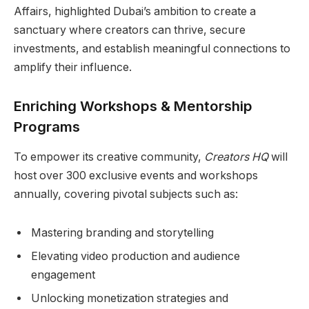
Affairs, highlighted Dubai’s ambition to create a
sanctuary where creators can thrive, secure
investments, and establish meaningful connections to
amplify their influence.
Enriching Workshops & Mentorship
Programs
To empower its creative community,
Creators HQ
will
host over 300 exclusive events and workshops
annually, covering pivotal subjects such as:
Mastering branding and storytelling
Elevating video production and audience
engagement
Unlocking monetization strategies and