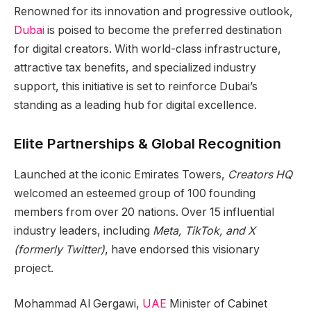
Renowned for its innovation and progressive outlook,
Dubai
is poised to become the preferred destination
for digital creators. With world-class infrastructure,
attractive tax benefits, and specialized industry
support, this initiative is set to reinforce Dubai’s
standing as a leading hub for digital excellence.
Elite Partnerships & Global Recognition
Launched at the iconic Emirates Towers,
Creators HQ
welcomed an esteemed group of 100 founding
members from over 20 nations. Over 15 influential
industry leaders, including
Meta, TikTok, and X
(formerly Twitter)
, have endorsed this visionary
project.
Mohammad Al Gergawi,
UAE
Minister of Cabinet