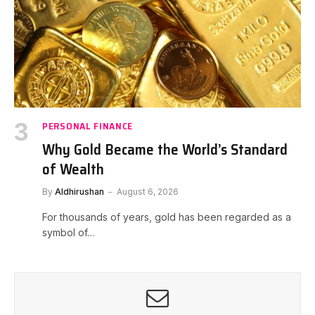
PERSONAL FINANCE
Why Gold Became the World’s Standard
of Wealth
By
Aldhirushan
August 6, 2026
For thousands of years, gold has been regarded as a
symbol of…