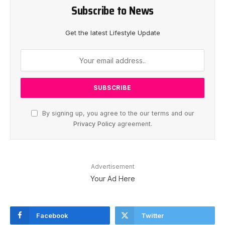
Subscribe to News
Get the latest Lifestyle Update
By signing up, you agree to the our terms and our
Privacy Policy
agreement.
Advertisement
Your Ad Here
Facebook
Twitter