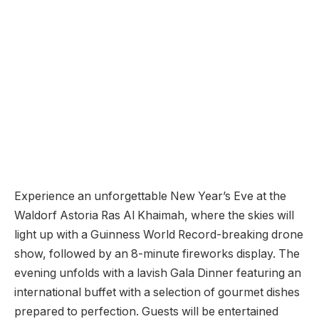
Experience an unforgettable New Year’s Eve at the
Waldorf Astoria Ras Al Khaimah, where the skies will
light up with a Guinness World Record-breaking drone
show, followed by an 8-minute fireworks display. The
evening unfolds with a lavish Gala Dinner featuring an
international buffet with a selection of gourmet dishes
prepared to perfection. Guests will be entertained