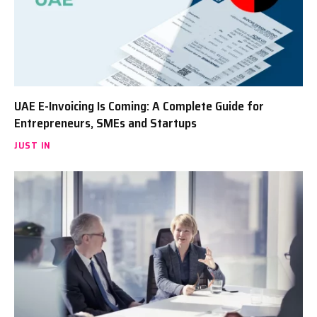
UAE E-Invoicing Is Coming: A Complete Guide for
Entrepreneurs, SMEs and Startups
JUST IN