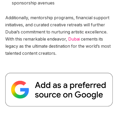
sponsorship avenues
Additionally, mentorship programs, financial support
initiatives, and curated creative retreats will further
Dubai’s commitment to nurturing artistic excellence.
With this remarkable endeavor,
Dubai
cements its
legacy as the ultimate destination for the world’s most
talented content creators.