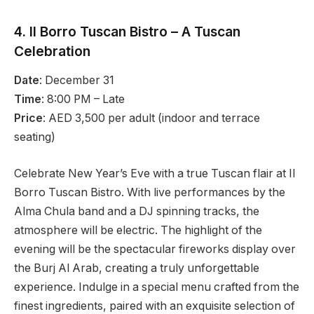
4. Il Borro Tuscan Bistro – A Tuscan
Celebration
Date
: December 31
Time
: 8:00 PM – Late
Price
: AED 3,500 per adult (indoor and terrace
seating)
Celebrate New Year’s Eve with a true Tuscan flair at Il
Borro Tuscan Bistro. With live performances by the
Alma Chula band and a DJ spinning tracks, the
atmosphere will be electric. The highlight of the
evening will be the spectacular fireworks display over
the Burj Al Arab, creating a truly unforgettable
experience. Indulge in a special menu crafted from the
finest ingredients, paired with an exquisite selection of