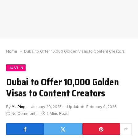
Home
»
Dubai to Offer 10,000 Golden Visas to Content Creators
JUST IN
Dubai to Offer 10,000 Golden
Visas to Content Creators
By
Yu Ping
January 29, 2025
Updated:
February 9, 2026
No Comments
2 Mins Read