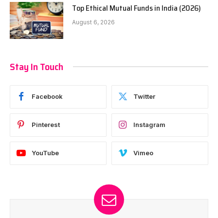
Top Ethical Mutual Funds in India (2026)
August 6, 2026
Stay In Touch
Facebook
Twitter
Pinterest
Instagram
YouTube
Vimeo