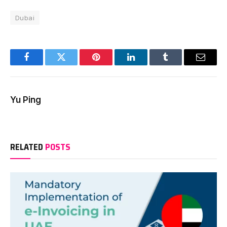
Dubai
Facebook
Twitter
Pinterest
LinkedIn
Tumblr
Email
Yu Ping
RELATED
POSTS