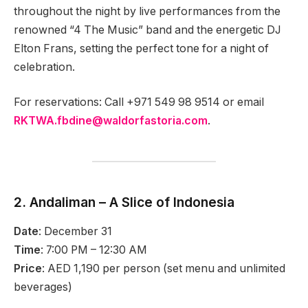
throughout the night by live performances from the
renowned “4 The Music” band and the energetic DJ
Elton Frans, setting the perfect tone for a night of
celebration.
For reservations: Call +971 549 98 9514 or email
RKTWA.fbdine@waldorfastoria.com
.
2. Andaliman – A Slice of Indonesia
Date
: December 31
Time
: 7:00 PM – 12:30 AM
Price
: AED 1,190 per person (set menu and unlimited
beverages)