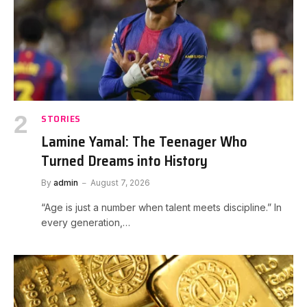
STORIES
Lamine Yamal: The Teenager Who
Turned Dreams into History
By
admin
August 7, 2026
“Age is just a number when talent meets discipline.” In
every generation,…