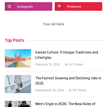
Instagram
Pinterest
Your Ad Here
Top Posts
Iranian Culture: 9 Unique Traditions and
Lifestyles
February 10, 2026
247
Views
The Fastest Growing and Declining Jobs in
2025
September 29, 2025
197
Views
Men’s Style in 2026: The New Rules of