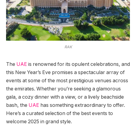
RAK
The
UAE
is renowned for its opulent celebrations, and
this New Year’s Eve promises a spectacular array of
events at some of the most prestigious venues across
the emirates. Whether you’re seeking a glamorous
gala, a cozy dinner with a view, or a lively beachside
bash, the
UAE
has something extraordinary to offer.
Here’s a curated selection of the best events to
welcome 2025 in grand style.