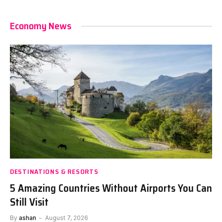
Economy News
DESTINATIONS & RESORTS
5 Amazing Countries Without Airports You Can
Still Visit
By
ashan
August 7, 2026