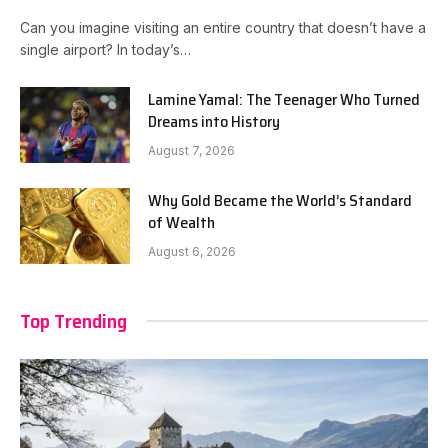
Can you imagine visiting an entire country that doesn’t have a
single airport? In today’s…
Lamine Yamal: The Teenager Who Turned
Dreams into History
August 7, 2026
Why Gold Became the World’s Standard
of Wealth
August 6, 2026
Top Trending