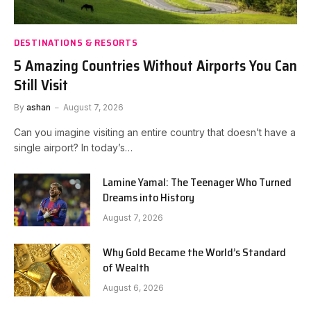
DESTINATIONS & RESORTS
5 Amazing Countries Without Airports You Can
Still Visit
By
ashan
August 7, 2026
Can you imagine visiting an entire country that doesn’t have a
single airport? In today’s…
Lamine Yamal: The Teenager Who Turned
Dreams into History
August 7, 2026
Why Gold Became the World’s Standard
of Wealth
August 6, 2026