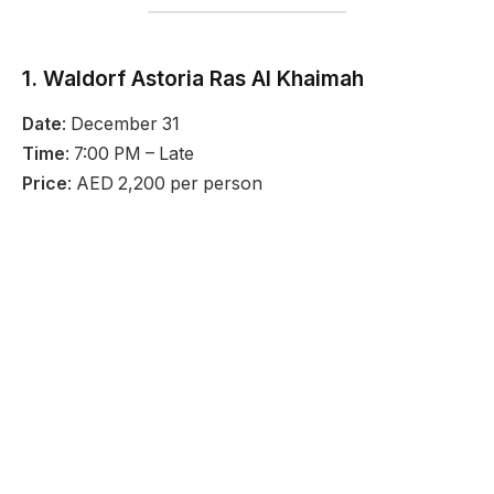
1. Waldorf Astoria Ras Al Khaimah
Date
: December 31
Time
: 7:00 PM – Late
Price
: AED 2,200 per person