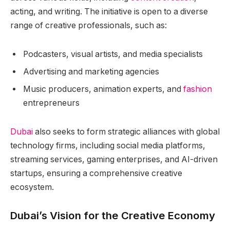
acting, and writing. The initiative is open to a diverse
range of creative professionals, such as:
Podcasters, visual artists, and media specialists
Advertising and marketing agencies
Music producers, animation experts, and
fashion
entrepreneurs
Dubai
also seeks to form strategic alliances with global
technology firms, including social media platforms,
streaming services, gaming enterprises, and AI-driven
startups, ensuring a comprehensive creative
ecosystem.
Dubai’s Vision for the Creative Economy