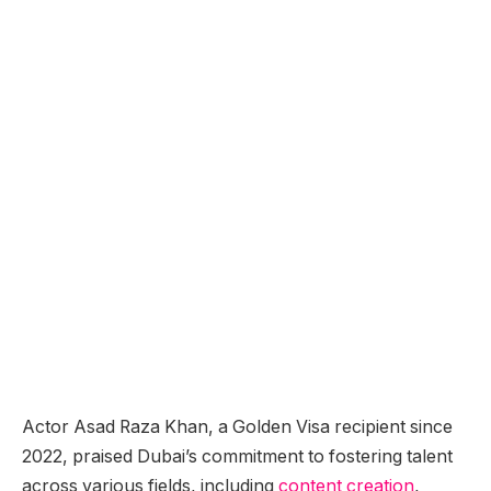
Actor Asad Raza Khan, a Golden Visa recipient since
2022, praised Dubai’s commitment to fostering talent
across various fields, including
content creation
,