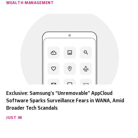
WEALTH MANAGEMENT
Exclusive: Samsung’s “Unremovable” AppCloud
Software Sparks Surveillance Fears in WANA, Amid
Broader Tech Scandals
JUST IN