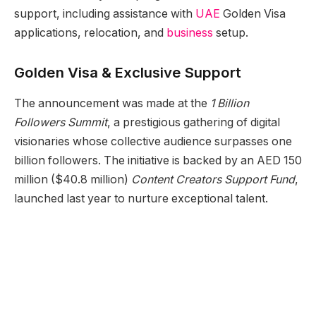
support, including assistance with
UAE
Golden Visa
applications, relocation, and
business
setup.
Golden Visa & Exclusive Support
The announcement was made at the
1 Billion
Followers Summit
, a prestigious gathering of digital
visionaries whose collective audience surpasses one
billion followers. The initiative is backed by an AED 150
million ($40.8 million)
Content Creators Support Fund
,
launched last year to nurture exceptional talent.