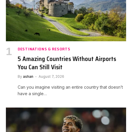
DESTINATIONS & RESORTS
5 Amazing Countries Without Airports
You Can Still Visit
By
ashan
August 7, 2026
Can you imagine visiting an entire country that doesn’t
have a single…