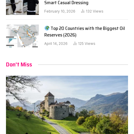
Smart Casual Dressing
February 10, 2026
132
Views
Top 20 Countries with the Biggest Oil
Reserves (2026)
April 14, 2026
125
Views
Don't Miss