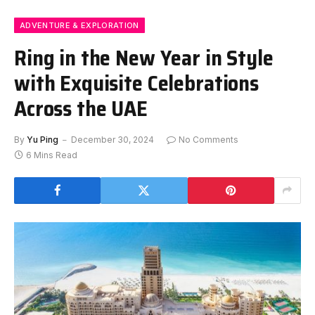
ADVENTURE & EXPLORATION
Ring in the New Year in Style
with Exquisite Celebrations
Across the UAE
By
Yu Ping
December 30, 2024
No Comments
6 Mins Read