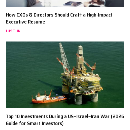
How CXOs & Directors Should Craft a High-Impact
Executive Resume
JUST IN
Top 10 Investments During a US–Israel–Iran War (2026
Guide for Smart Investors)