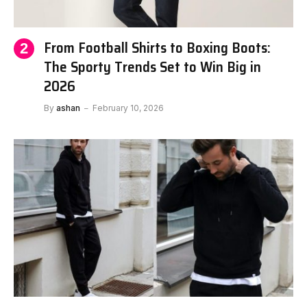
From Football Shirts to Boxing Boots:
The Sporty Trends Set to Win Big in
2026
By
ashan
February 10, 2026