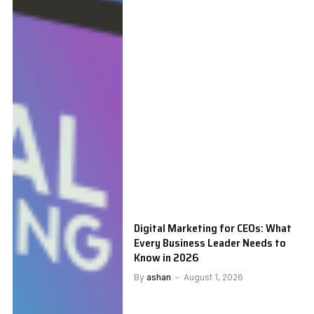
Digital Marketing for CEOs: What
Every Business Leader Needs to
Know in 2026
By
ashan
August 1, 2026