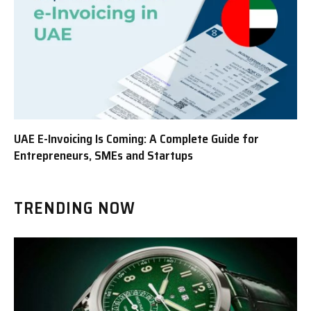
UAE E-Invoicing Is Coming: A Complete Guide for
Entrepreneurs, SMEs and Startups
TRENDING NOW