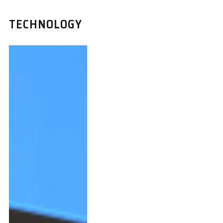
TECHNOLOGY