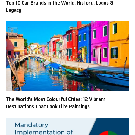
Top 10 Car Brands in the World: History, Logos &
Legacy
The World’s Most Colourful Cities: 12 Vibrant
Destinations That Look Like Paintings