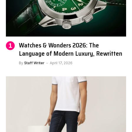
Watches & Wonders 2026: The
Language of Modern Luxury, Rewritten
By
Staff Writer
April 17, 2026