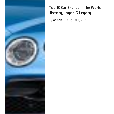
Top 10 Car Brands in the World:
History, Logos & Legacy
By
ashan
August 1, 2026