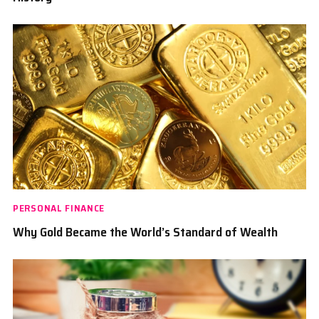
PERSONAL FINANCE
Why Gold Became the World’s Standard of Wealth