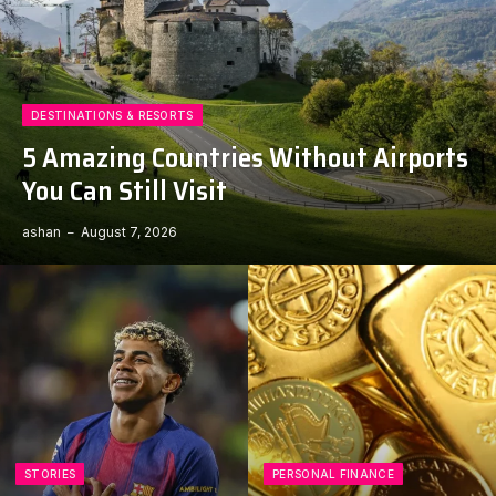
DESTINATIONS & RESORTS
5 Amazing Countries Without Airports
You Can Still Visit
ashan
August 7, 2026
STORIES
PERSONAL FINANCE