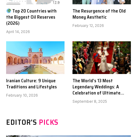
Top 20 Countries with
The Resurgence of the Old
the Biggest Oil Reserves
Money Aesthetic
(2026)
February 12, 2026
April 14, 2026
Iranian Culture: 9 Unique
The World’s 13 Most
Traditions and Lifestyles
Legendary Weddings: A
Celebration of Ultimate
February 10, 2026
Opulence
September 8, 2025
EDITOR'S
PICKS