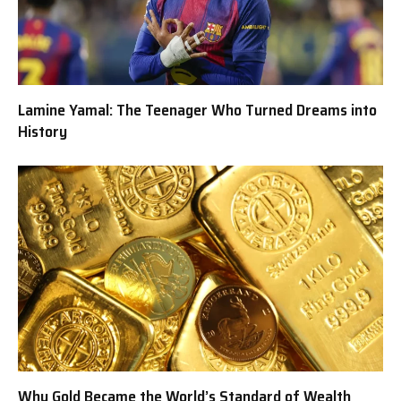
Lamine Yamal: The Teenager Who Turned Dreams into
History
Why Gold Became the World’s Standard of Wealth