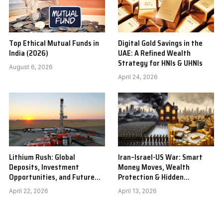
Top Ethical Mutual Funds in
Digital Gold Savings in the
India (2026)
UAE: A Refined Wealth
Strategy for HNIs & UHNIs
August 6, 2026
April 24, 2026
Lithium Rush: Global
Iran–Israel-US War: Smart
Deposits, Investment
Money Moves, Wealth
Opportunities, and Future
Protection & Hidden
Outlook
Investment Winners
April 22, 2026
April 13, 2026