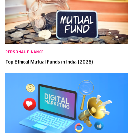
PERSONAL FINANCE
Top Ethical Mutual Funds in India (2026)