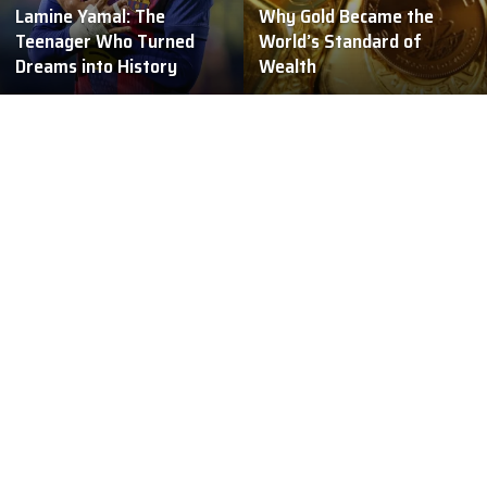
Lamine Yamal: The
Why Gold Became the
Teenager Who Turned
World’s Standard of
Dreams into History
Wealth