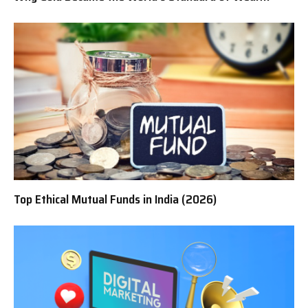
Top Ethical Mutual Funds in India (2026)