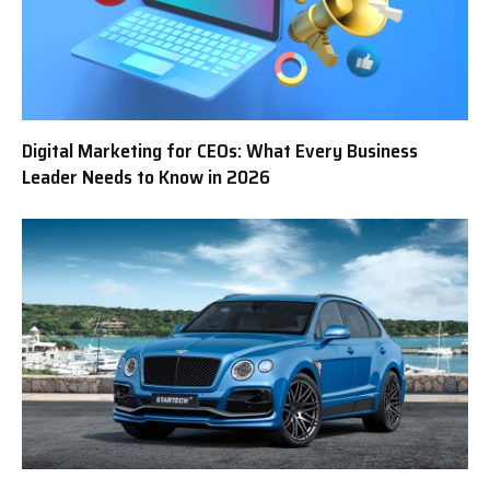
Digital Marketing for CEOs: What Every Business
Leader Needs to Know in 2026