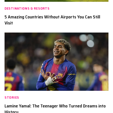
DESTINATIONS & RESORTS
5 Amazing Countries Without Airports You Can Still
Visit
STORIES
Lamine Yamal: The Teenager Who Turned Dreams into
History