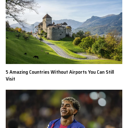
5 Amazing Countries Without Airports You Can Still
Visit