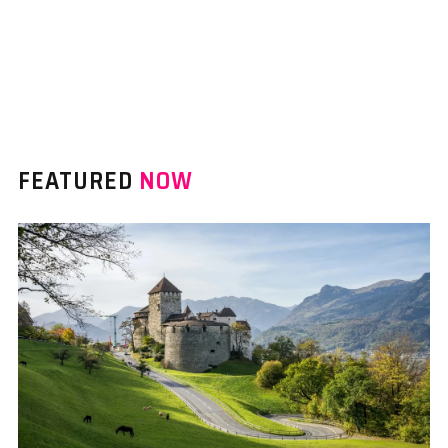
FEATURED
NOW