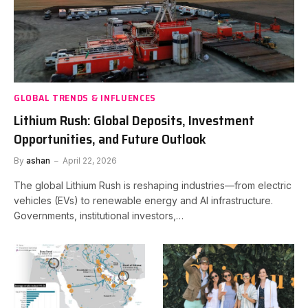
GLOBAL TRENDS & INFLUENCES
Lithium Rush: Global Deposits, Investment
Opportunities, and Future Outlook
By
ashan
April 22, 2026
The global Lithium Rush is reshaping industries—from electric
vehicles (EVs) to renewable energy and AI infrastructure.
Governments, institutional investors,…