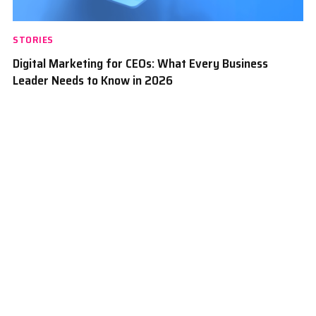
STORIES
Digital Marketing for CEOs: What Every Business
Leader Needs to Know in 2026