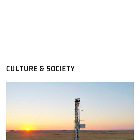
CULTURE & SOCIETY