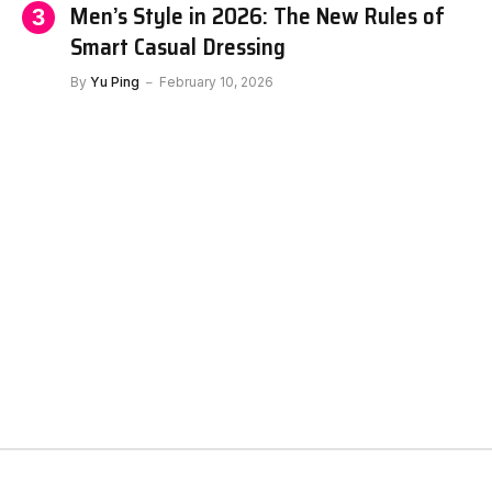
Men’s Style in 2026: The New Rules of
Smart Casual Dressing
By
Yu Ping
February 10, 2026