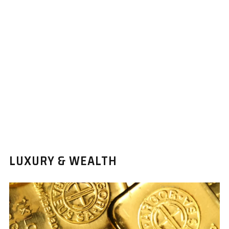
LUXURY & WEALTH