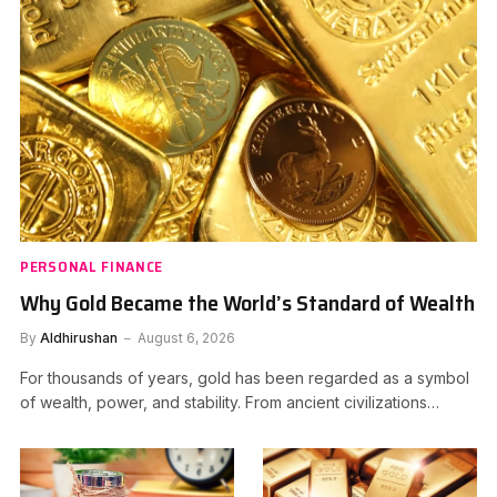
PERSONAL FINANCE
Why Gold Became the World’s Standard of Wealth
By
Aldhirushan
August 6, 2026
For thousands of years, gold has been regarded as a symbol
of wealth, power, and stability. From ancient civilizations…