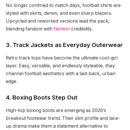
No longer confined to match days, football shirts are
styled with skirts, denim, and even sharp blazers.
Upcycled and reworked versions lead the pack,
blending fandom with
fashion
credibility.
3. Track Jackets as Everyday Outerwear
Retro track tops have become the ultimate cool-girl
layer. Easy, versatile, and endlessly styleable, they
channel football aesthetics with a laid-back, urban
edge.
4. Boxing Boots Step Out
High-top boxing boots are emerging as 2026’s
breakout footwear trend. Their slim profile and lace-
up drama make them a statement alternative to