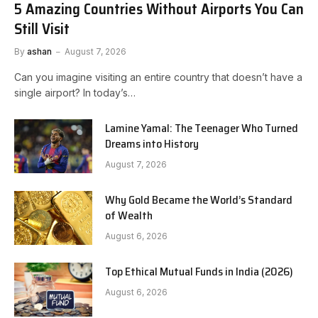
5 Amazing Countries Without Airports You Can
Still Visit
By
ashan
August 7, 2026
Can you imagine visiting an entire country that doesn’t have a
single airport? In today’s…
Lamine Yamal: The Teenager Who Turned
Dreams into History
August 7, 2026
Why Gold Became the World’s Standard
of Wealth
August 6, 2026
Top Ethical Mutual Funds in India (2026)
August 6, 2026