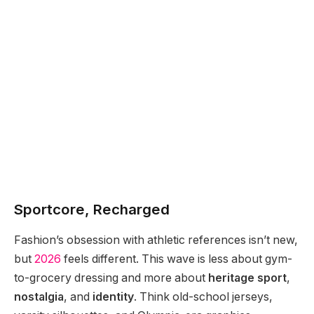
Sportcore, Recharged
Fashion’s obsession with athletic references isn’t new,
but
2026
feels different. This wave is less about gym-
to-grocery dressing and more about
heritage sport
,
nostalgia
, and
identity
. Think old-school jerseys,