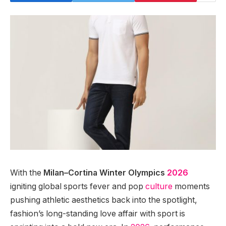
With the
Milan–Cortina Winter Olympics
2026
igniting global sports fever and pop
culture
moments
pushing athletic aesthetics back into the spotlight,
fashion’s long-standing love affair with sport is