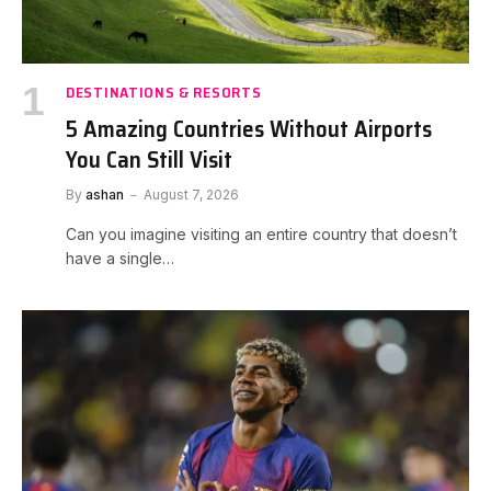
DESTINATIONS & RESORTS
5 Amazing Countries Without Airports
You Can Still Visit
By
ashan
August 7, 2026
Can you imagine visiting an entire country that doesn’t
have a single…