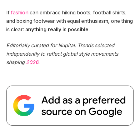
If
fashion
can embrace hiking boots, football shirts,
and boxing footwear with equal enthusiasm, one thing
is clear:
anything really is possible
.
Editorially curated for Nupital. Trends selected
independently to reflect global style movements
shaping
2026
.