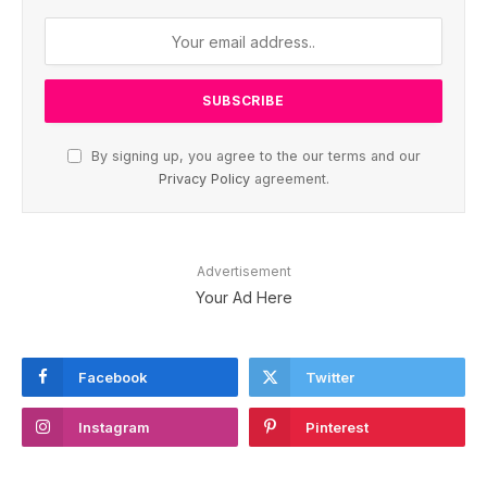
By signing up, you agree to the our terms and our
Privacy Policy
agreement.
Advertisement
Your Ad Here
Facebook
Twitter
Instagram
Pinterest