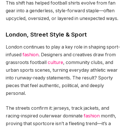
This shift has helped football shirts evolve from fan
gear into a genderless, style-forward staple—often
upcycled, oversized, or layered in unexpected ways.
London, Street Style & Sport
London continues to play a key role in shaping sport-
infused
fashion
. Designers and creatives draw from
grassroots football
culture
, community clubs, and
urban sports scenes, turning everyday athletic wear
into runway-ready statements. The result? Sporty
pieces that feel authentic, political, and deeply
personal.
The streets confirm it: jerseys, track jackets, and
racing-inspired outerwear dominate
fashion
month,
proving that sportcore isn’t a fleeting trend—it’s a