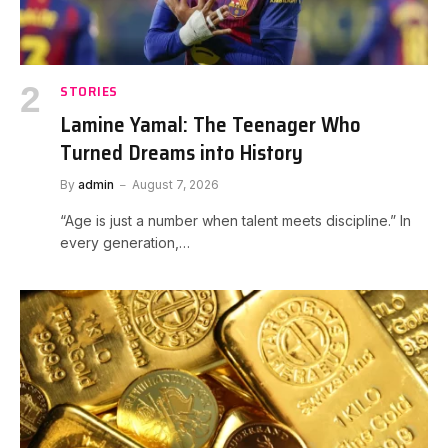
STORIES
Lamine Yamal: The Teenager Who
Turned Dreams into History
By
admin
August 7, 2026
“Age is just a number when talent meets discipline.” In
every generation,…