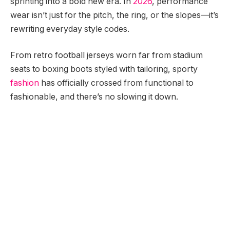
sprinting into a bold new era. In
2026
, performance
wear isn’t just for the pitch, the ring, or the slopes—it’s
rewriting everyday style codes.
From retro football jerseys worn far from stadium
seats to boxing boots styled with tailoring, sporty
fashion
has officially crossed from functional to
fashionable, and there’s no slowing it down.