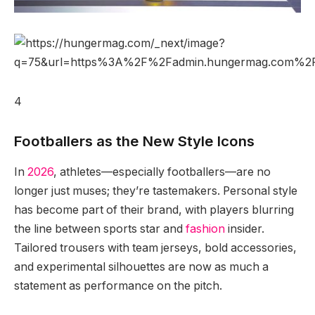
4
Footballers as the New Style Icons
In
2026
, athletes—especially footballers—are no
longer just muses; they’re tastemakers. Personal style
has become part of their brand, with players blurring
the line between sports star and
fashion
insider.
Tailored trousers with team jerseys, bold accessories,
and experimental silhouettes are now as much a
statement as performance on the pitch.