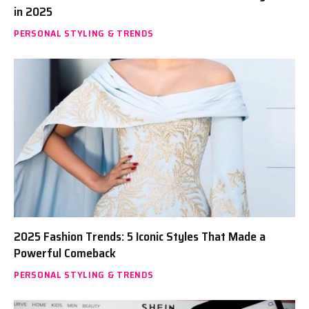
in 2025
PERSONAL STYLING & TRENDS
2025 Fashion Trends: 5 Iconic Styles That Made a
Powerful Comeback
PERSONAL STYLING & TRENDS