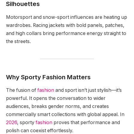
Silhouettes
Motorsport and snow-sport influences are heating up
wardrobes. Racing jackets with bold panels, patches,
and high collars bring performance energy straight to
the streets.
Why Sporty Fashion Matters
The fusion of
fashion
and sport isn’t just stylish—it’s
powerful. It opens the conversation to wider
audiences, breaks gender norms, and creates
commercially smart collections with global appeal. In
2026
, sporty
fashion
proves that performance and
polish can coexist effortlessly.