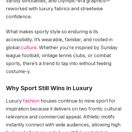
varsity silhouettes, and Olympic-era graphics—
reworked with luxury fabrics and streetwise
confidence.
What makes sporty style so enduring is its
accessibility. It’s wearable, familiar, and rooted in
global
culture
. Whether you’re inspired by Sunday
league football, vintage tennis clubs, or combat
sports, there’s a trend to tap into without feeling
costume-y.
Why Sport Still Wins in Luxury
Luxury
fashion
houses continue to mine sport for
inspiration because it delivers on two fronts: cultural
relevance and commercial appeal. Athletic motifs
instantly connect with wide audiences, allowing high