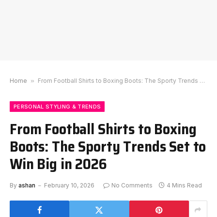
Home
»
From Football Shirts to Boxing Boots: The Sporty Trends Set to Win Big in 2026
PERSONAL STYLING & TRENDS
From Football Shirts to Boxing
Boots: The Sporty Trends Set to
Win Big in 2026
By
ashan
February 10, 2026
No Comments
4 Mins Read