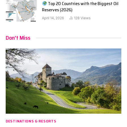
Top 20 Countries with the Biggest Oil
Reserves (2026)
April 14, 2026
128
Views
Don't Miss
DESTINATIONS & RESORTS