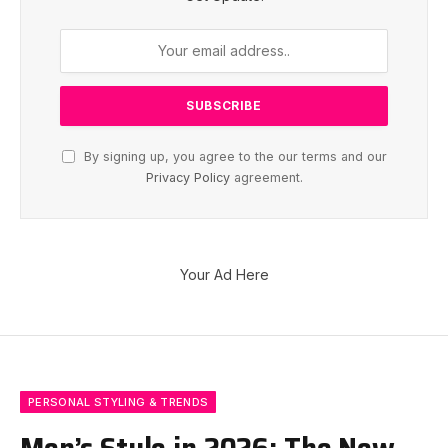
By signing up, you agree to the our terms and our
Privacy Policy
agreement.
Your Ad Here
PERSONAL STYLING & TRENDS
Men’s Style in 2026: The New