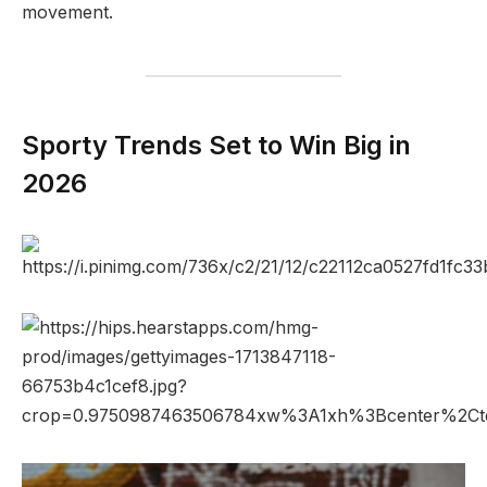
movement.
Sporty Trends Set to Win Big in
2026