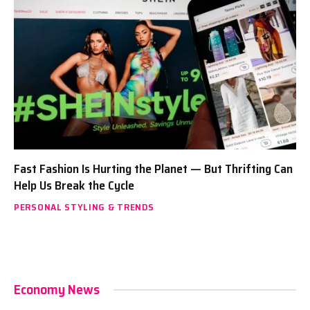
Fast Fashion Is Hurting the Planet — But Thrifting Can
Help Us Break the Cycle
PERSONAL STYLING & TRENDS
Economy News