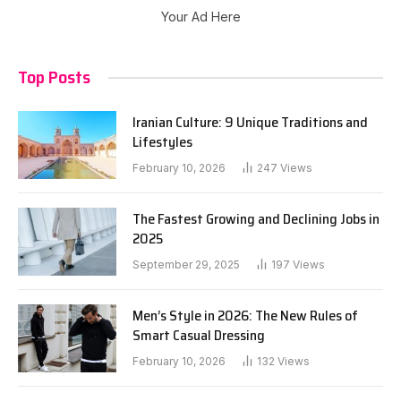
Your Ad Here
Top Posts
Iranian Culture: 9 Unique Traditions and
Lifestyles
February 10, 2026
247
Views
The Fastest Growing and Declining Jobs in
2025
September 29, 2025
197
Views
Men’s Style in 2026: The New Rules of
Smart Casual Dressing
February 10, 2026
132
Views