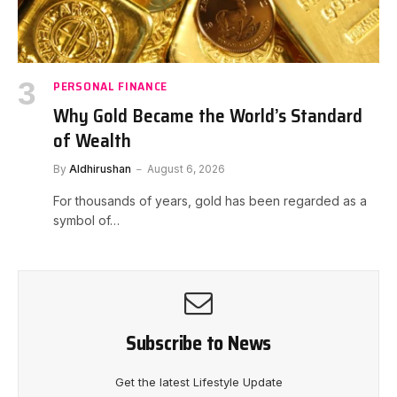
PERSONAL FINANCE
Why Gold Became the World’s Standard
of Wealth
By
Aldhirushan
August 6, 2026
For thousands of years, gold has been regarded as a
symbol of…
Subscribe to News
Get the latest Lifestyle Update