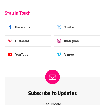
Stay In Touch
Facebook
Twitter
Pinterest
Instagram
YouTube
Vimeo
Subscribe to Updates
Get Update.