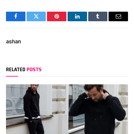
Facebook
Twitter
Pinterest
LinkedIn
Tumblr
Email
ashan
RELATED
POSTS