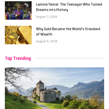
Lamine Yamal: The Teenager Who Turned
Dreams into History
August 7, 2026
Why Gold Became the World’s Standard
of Wealth
August 6, 2026
Top Trending