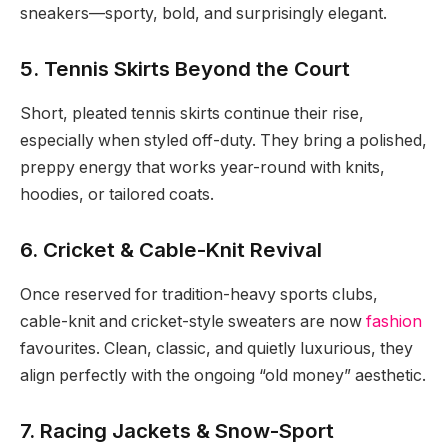
sneakers—sporty, bold, and surprisingly elegant.
5. Tennis Skirts Beyond the Court
Short, pleated tennis skirts continue their rise,
especially when styled off-duty. They bring a polished,
preppy energy that works year-round with knits,
hoodies, or tailored coats.
6. Cricket & Cable-Knit Revival
Once reserved for tradition-heavy sports clubs,
cable-knit and cricket-style sweaters are now
fashion
favourites. Clean, classic, and quietly luxurious, they
align perfectly with the ongoing “old money” aesthetic.
7. Racing Jackets & Snow-Sport