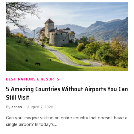
DESTINATIONS & RESORTS
5 Amazing Countries Without Airports You Can
Still Visit
By
ashan
August 7, 2026
Can you imagine visiting an entire country that doesn’t have a
single airport? In today’s…