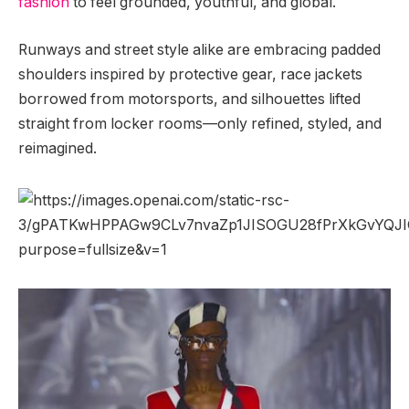
fashion
to feel grounded, youthful, and global.
Runways and street style alike are embracing padded
shoulders inspired by protective gear, race jackets
borrowed from motorsports, and silhouettes lifted
straight from locker rooms—only refined, styled, and
reimagined.