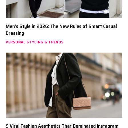
Men’s Style in 2026: The New Rules of Smart Casual
Dressing
PERSONAL STYLING & TRENDS
9 Viral Fashion Aesthetics That Dominated Instagram