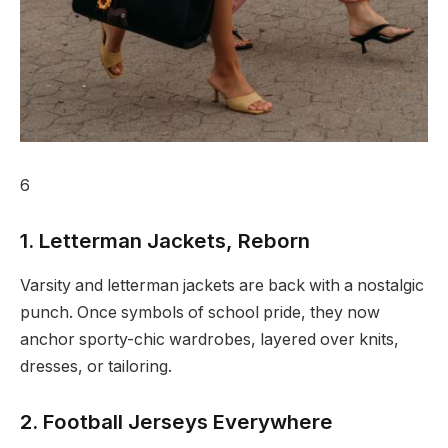
6
1. Letterman Jackets, Reborn
Varsity and letterman jackets are back with a nostalgic
punch. Once symbols of school pride, they now
anchor sporty-chic wardrobes, layered over knits,
dresses, or tailoring.
2. Football Jerseys Everywhere