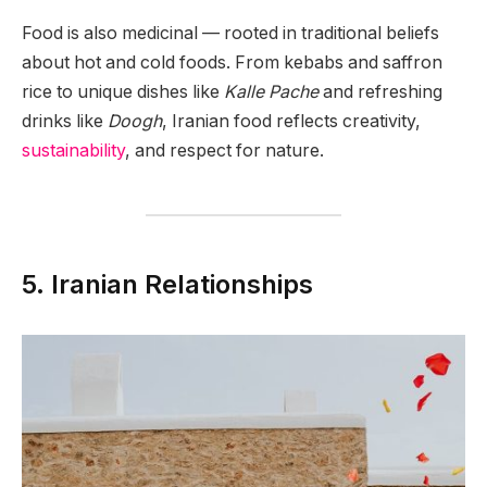
Food is also medicinal — rooted in traditional beliefs
about hot and cold foods. From kebabs and saffron
rice to unique dishes like
Kalle Pache
and refreshing
drinks like
Doogh
, Iranian food reflects creativity,
sustainability
, and respect for nature.
5. Iranian Relationships