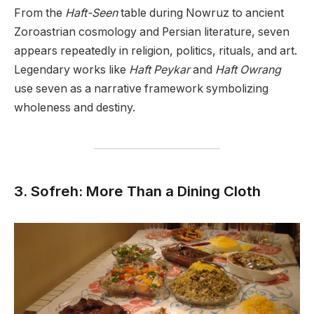
From the
Haft-Seen
table during Nowruz to ancient
Zoroastrian cosmology and Persian literature, seven
appears repeatedly in religion, politics, rituals, and art.
Legendary works like
Haft Peykar
and
Haft Owrang
use seven as a narrative framework symbolizing
wholeness and destiny.
3. Sofreh: More Than a Dining Cloth