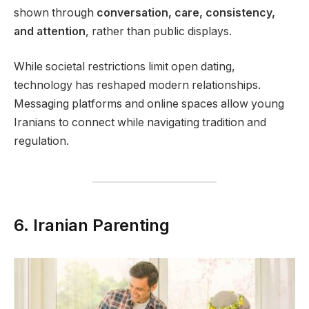
shown through
conversation, care, consistency,
and attention
, rather than public displays.
While societal restrictions limit open dating,
technology has reshaped modern relationships.
Messaging platforms and online spaces allow young
Iranians to connect while navigating tradition and
regulation.
6. Iranian Parenting