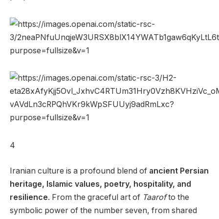
4
Iranian culture is a profound blend of
ancient Persian
heritage, Islamic values, poetry, hospitality, and
resilience
. From the graceful art of
Taarof
to the
symbolic power of the number seven, from shared