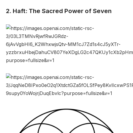
2. Haft: The Sacred Power of Seven