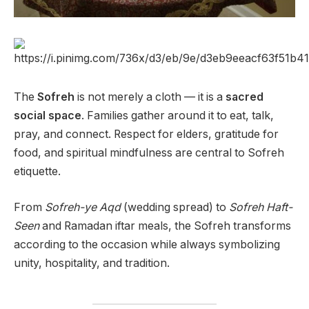
The
Sofreh
is not merely a cloth — it is a
sacred
social space
. Families gather around it to eat, talk,
pray, and connect. Respect for elders, gratitude for
food, and spiritual mindfulness are central to Sofreh
etiquette.
From
Sofreh-ye Aqd
(wedding spread) to
Sofreh Haft-
Seen
and Ramadan iftar meals, the Sofreh transforms
according to the occasion while always symbolizing
unity, hospitality, and tradition.