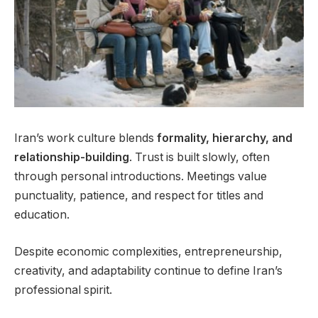
Iran’s work culture blends
formality, hierarchy, and
relationship-building
. Trust is built slowly, often
through personal introductions. Meetings value
punctuality, patience, and respect for titles and
education.
Despite economic complexities, entrepreneurship,
creativity, and adaptability continue to define Iran’s
professional spirit.