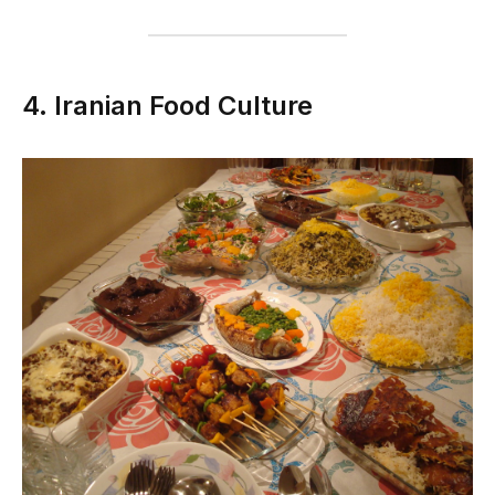
4. Iranian Food Culture