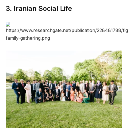
3. Iranian Social Life