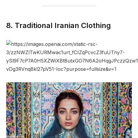
8. Traditional Iranian Clothing