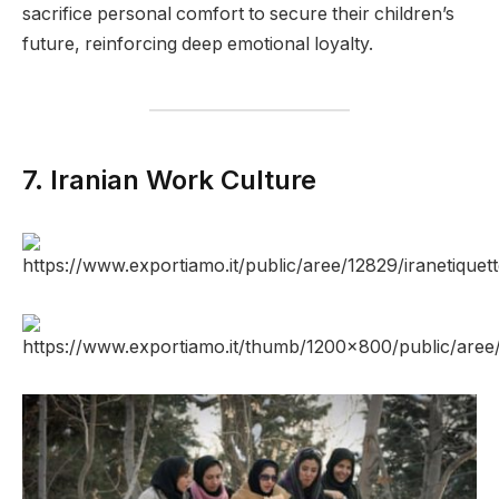
sacrifice personal comfort to secure their children’s
future, reinforcing deep emotional loyalty.
7. Iranian Work Culture