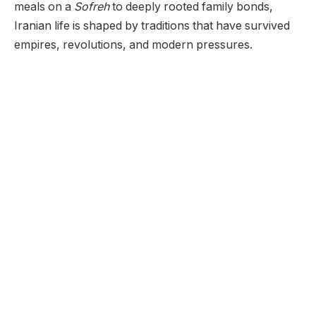
meals on a
Sofreh
to deeply rooted family bonds,
Iranian life is shaped by traditions that have survived
empires, revolutions, and modern pressures.