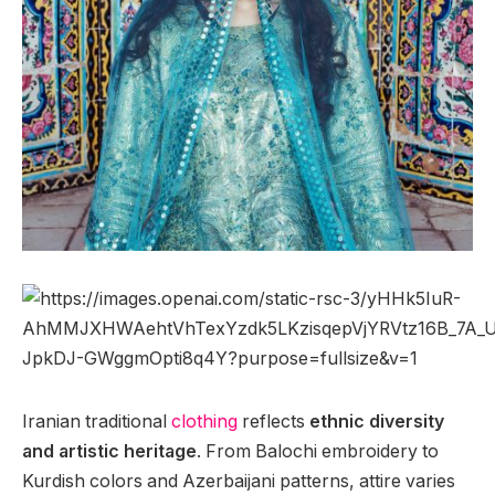
Iranian traditional
clothing
reflects
ethnic diversity
and artistic heritage
. From Balochi embroidery to
Kurdish colors and Azerbaijani patterns, attire varies