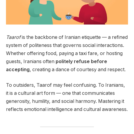
Taarof
is the backbone of Iranian etiquette — a refined
system of politeness that governs social interactions.
Whether offering food, paying a taxi fare, or hosting
guests, Iranians often
politely refuse before
accepting
, creating a dance of courtesy and respect.
To outsiders, Taarof may feel confusing. To Iranians,
it is a cultural art form — one that communicates
generosity, humility, and social harmony. Mastering it
reflects emotional intelligence and cultural awareness.