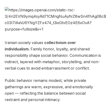
Iranian society values
collectivism over
individualism
. Family honor, loyalty, and shared
responsibility shape social behavior. Communication is
indirect, layered with metaphor, storytelling, and non-
verbal cues to avoid embarrassment or conflict.
Public behavior remains modest, while private
gatherings are warm, expressive, and emotionally
open — reflecting the balance between social
restraint and personal intimacy.