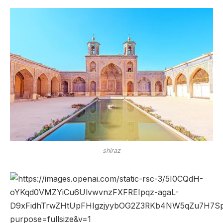
shiraz