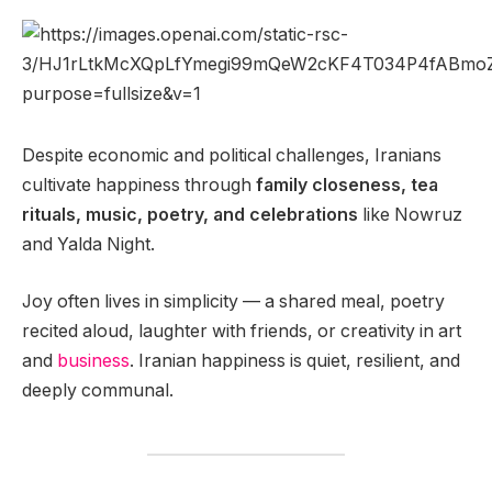
Despite economic and political challenges, Iranians
cultivate happiness through
family closeness, tea
rituals, music, poetry, and celebrations
like Nowruz
and Yalda Night.
Joy often lives in simplicity — a shared meal, poetry
recited aloud, laughter with friends, or creativity in art
and
business
. Iranian happiness is quiet, resilient, and
deeply communal.