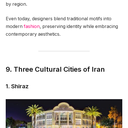
by region.
Even today, designers blend traditional motifs into
modern
fashion
, preserving identity while embracing
contemporary aesthetics.
9. Three Cultural Cities of Iran
1. Shiraz