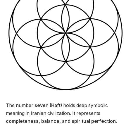
The number
seven (Haft)
holds deep symbolic
meaning in Iranian civilization. It represents
completeness, balance, and spiritual perfection
.