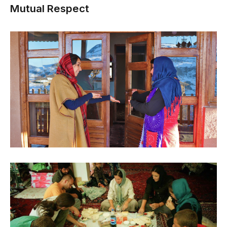
Mutual Respect