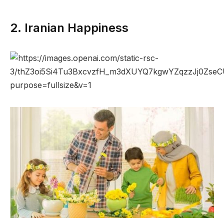
2. Iranian Happiness