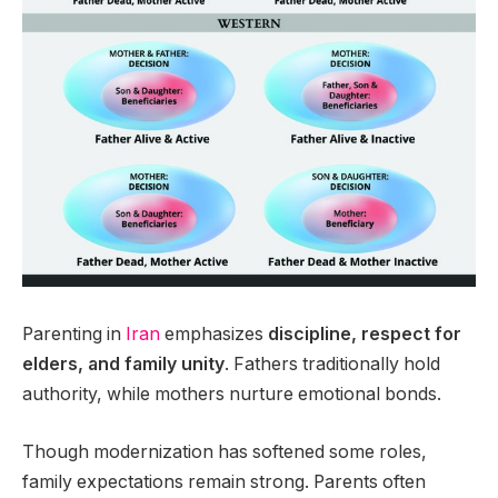
Parenting in
Iran
emphasizes
discipline, respect for
elders, and family unity
. Fathers traditionally hold
authority, while mothers nurture emotional bonds.
Though modernization has softened some roles,
family expectations remain strong. Parents often