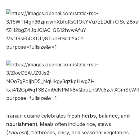
Iranian cuisine celebrates
fresh herbs, balance, and
nourishment
. Meals often include rice, stews
(
khoresh
), flatbreads, dairy, and seasonal vegetables.