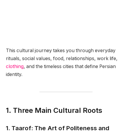
This cultural journey takes you through everyday
rituals, social values, food, relationships, work life,
clothing
, and the timeless cities that define Persian
identity.
1. Three Main Cultural Roots
1. Taarof: The Art of Politeness and