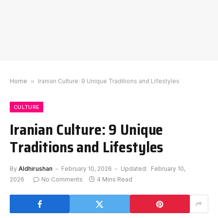
Home
»
Iranian Culture: 9 Unique Traditions and Lifestyles
CULTURE
Iranian Culture: 9 Unique
Traditions and Lifestyles
By
Aldhirushan
February 10, 2026
Updated:
February 10,
2026
No Comments
4 Mins Read