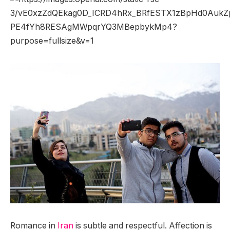
Romance in
Iran
is subtle and respectful. Affection is