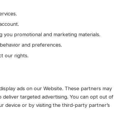
ervices.
account.
g you promotional and marketing materials.
 behavior and preferences.
t our rights.
 display ads on our Website. These partners may
to deliver targeted advertising. You can opt out of
r device or by visiting the third-party partner’s