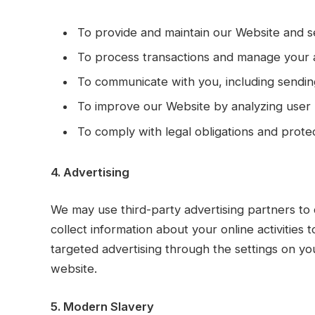
To provide and maintain our Website and s
To process transactions and manage your 
To communicate with you, including sendin
To improve our Website by analyzing user
To comply with legal obligations and protec
4. Advertising
We may use third-party advertising partners to
collect information about your online activities 
targeted advertising through the settings on you
website.
5. Modern Slavery