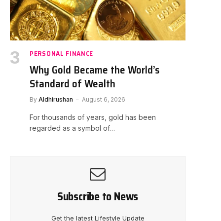
PERSONAL FINANCE
Why Gold Became the World’s
Standard of Wealth
By
Aldhirushan
August 6, 2026
For thousands of years, gold has been
regarded as a symbol of…
Subscribe to News
Get the latest Lifestyle Update