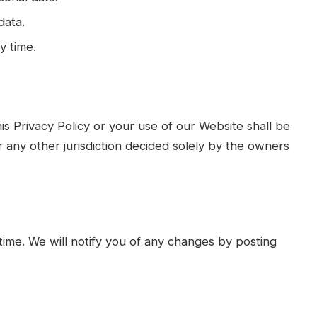
data.
y time.
his Privacy Policy or your use of our Website shall be
r any other jurisdiction decided solely by the owners
time. We will notify you of any changes by posting