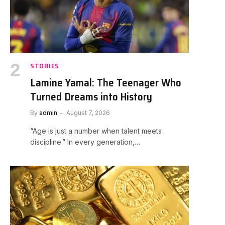
STORIES
Lamine Yamal: The Teenager Who
Turned Dreams into History
By
admin
August 7, 2026
“Age is just a number when talent meets
discipline.” In every generation,…