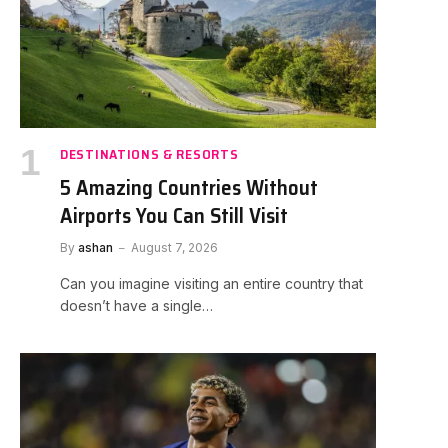
DESTINATIONS & RESORTS
5 Amazing Countries Without
Airports You Can Still Visit
By
ashan
August 7, 2026
Can you imagine visiting an entire country that
doesn’t have a single…