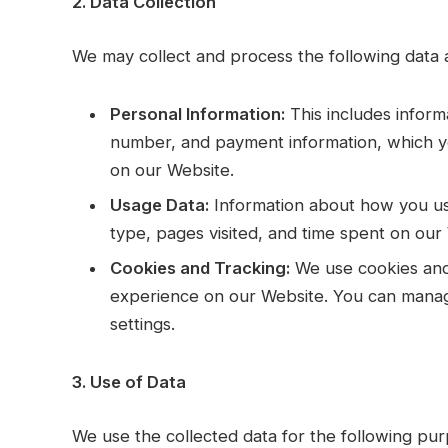
2. Data Collection
We may collect and process the following data 
Personal Information:
This includes infor
number, and payment information, which y
on our Website.
Usage Data:
Information about how you us
type, pages visited, and time spent on our
Cookies and Tracking:
We use cookies and 
experience on our Website. You can mana
settings.
3. Use of Data
We use the collected data for the following pur