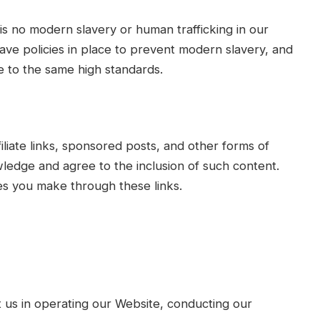
is no modern slavery or human trafficking in our
ave policies in place to prevent modern slavery, and
 to the same high standards.
liate links, sponsored posts, and other forms of
ledge and agree to the inclusion of such content.
s you make through these links.
t us in operating our Website, conducting our