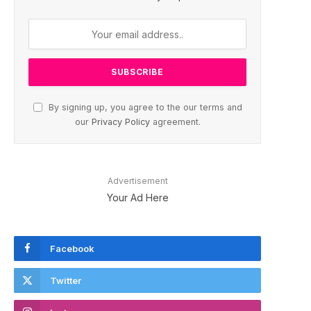
By signing up, you agree to the our terms and
our
Privacy Policy
agreement.
Advertisement
Your Ad Here
Facebook
Twitter