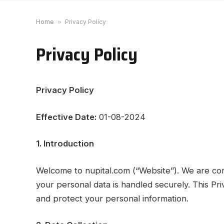
Home
»
Privacy Policy
Privacy Policy
Privacy Policy
Effective Date:
01-08-2024
1. Introduction
Welcome to nupital.com (“Website”). We are com
your personal data is handled securely. This Pri
and protect your personal information.