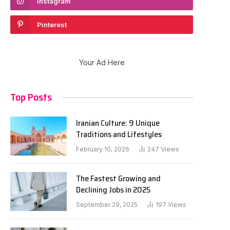
Instagram
Pinterest
Your Ad Here
Top Posts
Iranian Culture: 9 Unique
Traditions and Lifestyles
February 10, 2026
247
Views
The Fastest Growing and
Declining Jobs in 2025
September 29, 2025
197
Views