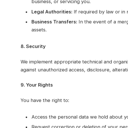
business, or servicing you.
Legal Authorities:
If required by law or in 
Business Transfers:
In the event of a merge
assets.
8. Security
We implement appropriate technical and organi
against unauthorized access, disclosure, alterati
9. Your Rights
You have the right to:
Access the personal data we hold about y
Request correction or deletion of your per