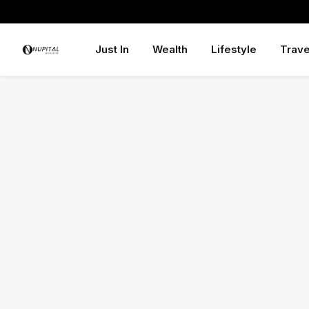
Just In
Wealth
Lifestyle
Trave