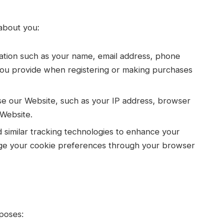
about you:
mation such as your name, email address, phone
ou provide when registering or making purchases
e our Website, such as your IP address, browser
 Website.
similar tracking technologies to enhance your
ge your cookie preferences through your browser
poses: