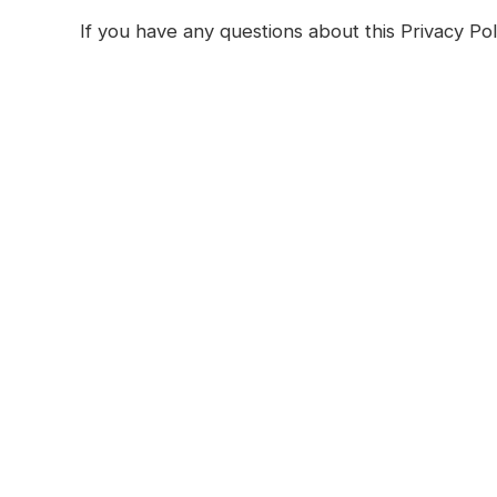
If you have any questions about this Privacy Pol