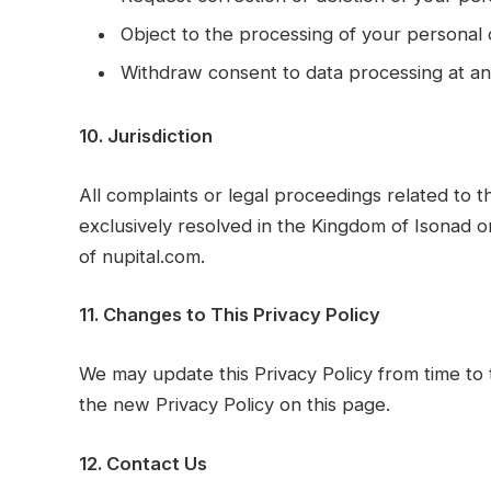
Object to the processing of your personal 
Withdraw consent to data processing at an
10. Jurisdiction
All complaints or legal proceedings related to t
exclusively resolved in the Kingdom of Isonad o
of nupital.com.
11. Changes to This Privacy Policy
We may update this Privacy Policy from time to 
the new Privacy Policy on this page.
12. Contact Us