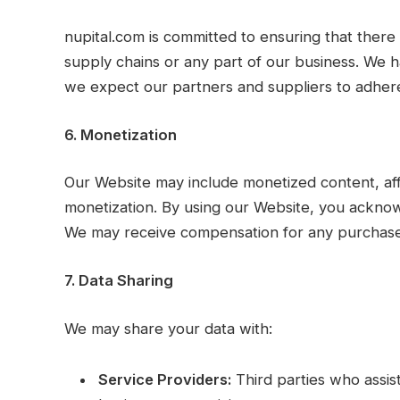
nupital.com is committed to ensuring that there 
supply chains or any part of our business. We h
we expect our partners and suppliers to adhere
6. Monetization
Our Website may include monetized content, affi
monetization. By using our Website, you acknow
We may receive compensation for any purchase
7. Data Sharing
We may share your data with:
Service Providers:
Third parties who assis