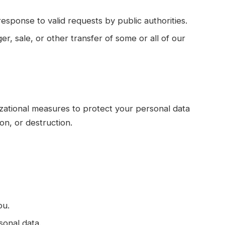
response to valid requests by public authorities.
r, sale, or other transfer of some or all of our
zational measures to protect your personal data
on, or destruction.
ou.
sonal data.