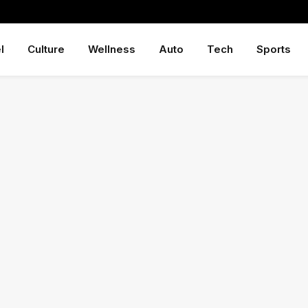
l
Culture
Wellness
Auto
Tech
Sports