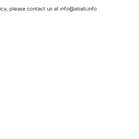
icy, please contact us at info@abab.info