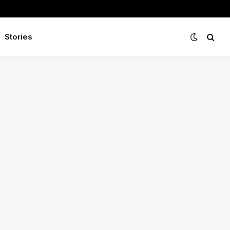
Stories