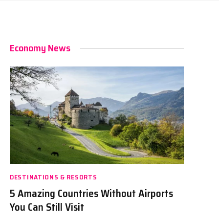
Economy News
DESTINATIONS & RESORTS
5 Amazing Countries Without Airports
You Can Still Visit