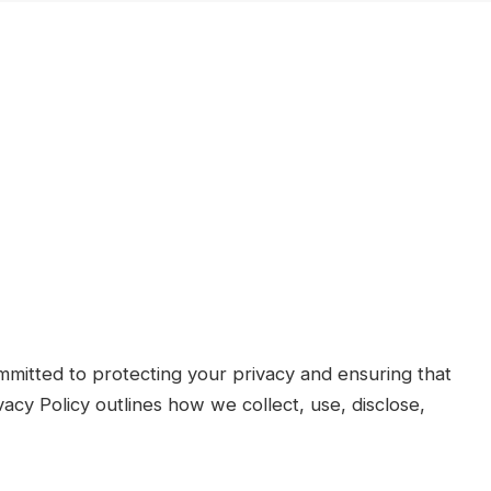
mitted to protecting your privacy and ensuring that
vacy Policy outlines how we collect, use, disclose,