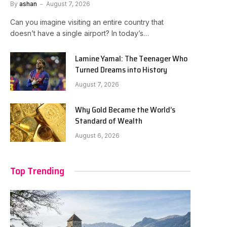
By
ashan
August 7, 2026
Can you imagine visiting an entire country that
doesn’t have a single airport? In today’s…
Lamine Yamal: The Teenager Who
Turned Dreams into History
August 7, 2026
Why Gold Became the World’s
Standard of Wealth
August 6, 2026
Top Trending