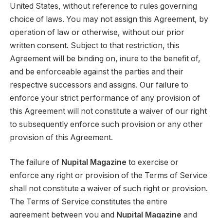
United States, without reference to rules governing
choice of laws. You may not assign this Agreement, by
operation of law or otherwise, without our prior
written consent. Subject to that restriction, this
Agreement will be binding on, inure to the benefit of,
and be enforceable against the parties and their
respective successors and assigns. Our failure to
enforce your strict performance of any provision of
this Agreement will not constitute a waiver of our right
to subsequently enforce such provision or any other
provision of this Agreement.
The failure of
Nupital Magazine
to exercise or
enforce any right or provision of the Terms of Service
shall not constitute a waiver of such right or provision.
The Terms of Service constitutes the entire
agreement between you and
Nupital Magazine
and