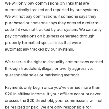
We will only pay commissions on links that are
automatically tracked and reported by our systems.
We will not pay commissions if someone says they
purchased or someone says they entered a referral
code if it was not tracked by our system. We can only
pay commissions on business generated through
properly formatted special links that were
automatically tracked by our systems.
We reserve the right to disqualify commissions earned
through fraudulent, illegal, or overly aggressive,
questionable sales or marketing methods.
Payments only begin once you’ve earned more than
$20
in affiliate income. If your affiliate account never
crosses the
$20
threshold, your commissions will not
be realized or paid. We are only responsible for