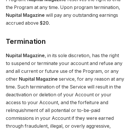
the Program at any time. Upon program termination,
Nupital Magazine
will pay any outstanding earnings
accrued above
$20
.
Termination
Nupital Magazine
, in its sole discretion, has the right
to suspend or terminate your account and refuse any
and all current or future use of the Program, or any
other
Nupital Magazine
service, for any reason at any
time. Such termination of the Service will result in the
deactivation or deletion of your Account or your
access to your Account, and the forfeiture and
relinquishment of all potential or to-be-paid
commissions in your Account if they were earned
through fraudulent, illegal, or overly aggressive,