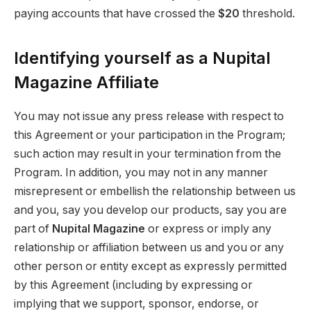
paying accounts that have crossed the
$20
threshold.
Identifying yourself as a Nupital
Magazine Affiliate
You may not issue any press release with respect to
this Agreement or your participation in the Program;
such action may result in your termination from the
Program. In addition, you may not in any manner
misrepresent or embellish the relationship between us
and you, say you develop our products, say you are
part of
Nupital Magazine
or express or imply any
relationship or affiliation between us and you or any
other person or entity except as expressly permitted
by this Agreement (including by expressing or
implying that we support, sponsor, endorse, or