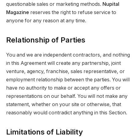
questionable sales or marketing methods.
Nupital
Magazine
reserves the right to refuse service to
anyone for any reason at any time.
Relationship of Parties
You and we are independent contractors, and nothing
in this Agreement will create any partnership, joint
venture, agency, franchise, sales representative, or
employment relationship between the parties. You will
have no authority to make or accept any offers or
representations on our behalf. You will not make any
statement, whether on your site or otherwise, that
reasonably would contradict anything in this Section.
Limitations of Liability