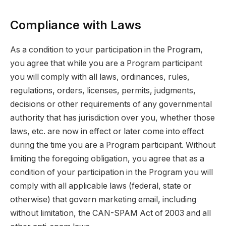
Compliance with Laws
As a condition to your participation in the Program,
you agree that while you are a Program participant
you will comply with all laws, ordinances, rules,
regulations, orders, licenses, permits, judgments,
decisions or other requirements of any governmental
authority that has jurisdiction over you, whether those
laws, etc. are now in effect or later come into effect
during the time you are a Program participant. Without
limiting the foregoing obligation, you agree that as a
condition of your participation in the Program you will
comply with all applicable laws (federal, state or
otherwise) that govern marketing email, including
without limitation, the CAN-SPAM Act of 2003 and all