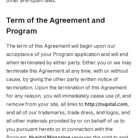
other anti-spam laws.
Term of the Agreement and
Program
The term of this Agreement will begin upon our
acceptance of your Program application and will end
when terminated by either party. Either you or we may
terminate this Agreement at any time, with or without
cause, by giving the other party written notice of
termination. Upon the termination of this Agreement
for any reason, you will immediately cease use of, and
remove from your site, all links to
http://nupital.com
,
and all of our trademarks, trade dress, and logos, and
all other materials provided by or on behalf of us to
you pursuant hereto or in connection with the
Program.
Nupital Magazine
reserves the right to end