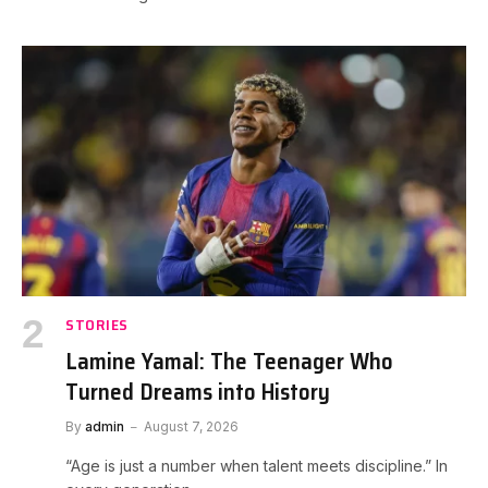
STORIES
Lamine Yamal: The Teenager Who
Turned Dreams into History
By
admin
August 7, 2026
“Age is just a number when talent meets discipline.” In