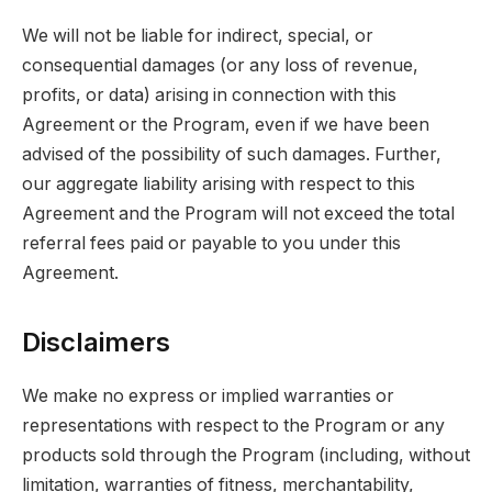
We will not be liable for indirect, special, or
consequential damages (or any loss of revenue,
profits, or data) arising in connection with this
Agreement or the Program, even if we have been
advised of the possibility of such damages. Further,
our aggregate liability arising with respect to this
Agreement and the Program will not exceed the total
referral fees paid or payable to you under this
Agreement.
Disclaimers
We make no express or implied warranties or
representations with respect to the Program or any
products sold through the Program (including, without
limitation, warranties of fitness, merchantability,