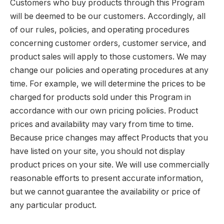
Customers who buy products through this Program
will be deemed to be our customers. Accordingly, all
of our rules, policies, and operating procedures
concerning customer orders, customer service, and
product sales will apply to those customers. We may
change our policies and operating procedures at any
time. For example, we will determine the prices to be
charged for products sold under this Program in
accordance with our own pricing policies. Product
prices and availability may vary from time to time.
Because price changes may affect Products that you
have listed on your site, you should not display
product prices on your site. We will use commercially
reasonable efforts to present accurate information,
but we cannot guarantee the availability or price of
any particular product.