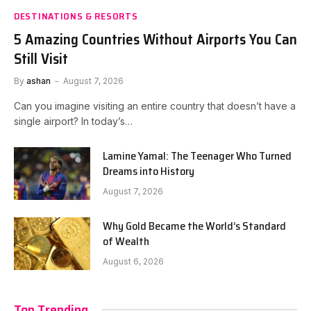
DESTINATIONS & RESORTS
5 Amazing Countries Without Airports You Can
Still Visit
By
ashan
August 7, 2026
Can you imagine visiting an entire country that doesn’t have a
single airport? In today’s…
Lamine Yamal: The Teenager Who Turned
Dreams into History
August 7, 2026
Why Gold Became the World’s Standard
of Wealth
August 6, 2026
Top Trending