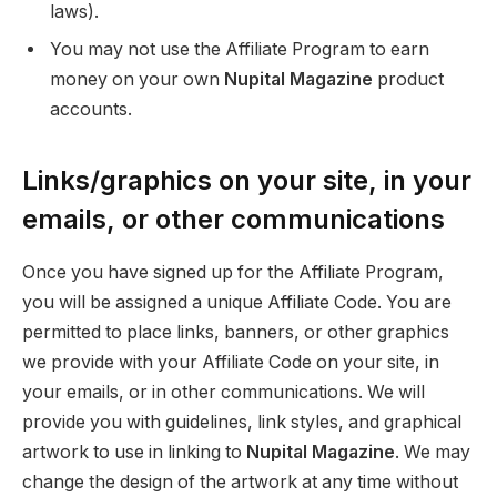
laws).
You may not use the Affiliate Program to earn
money on your own
Nupital Magazine
product
accounts.
Links/graphics on your site, in your
emails, or other communications
Once you have signed up for the Affiliate Program,
you will be assigned a unique Affiliate Code. You are
permitted to place links, banners, or other graphics
we provide with your Affiliate Code on your site, in
your emails, or in other communications. We will
provide you with guidelines, link styles, and graphical
artwork to use in linking to
Nupital Magazine
. We may
change the design of the artwork at any time without