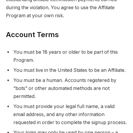
during the violation. You agree to use the Affiliate
Program at your own risk.
Account Terms
You must be 18 years or older to be part of this
Program.
You must live in the United States to be an Affiliate.
You must be a human. Accounts registered by
“bots” or other automated methods are not
permitted.
You must provide your legal full name, a valid
email address, and any other information
requested in order to complete the signup process.
Your login may only be used by one person – a