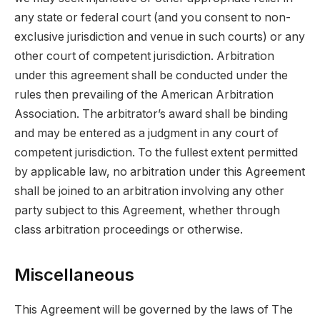
any state or federal court (and you consent to non-
exclusive jurisdiction and venue in such courts) or any
other court of competent jurisdiction. Arbitration
under this agreement shall be conducted under the
rules then prevailing of the American Arbitration
Association. The arbitrator’s award shall be binding
and may be entered as a judgment in any court of
competent jurisdiction. To the fullest extent permitted
by applicable law, no arbitration under this Agreement
shall be joined to an arbitration involving any other
party subject to this Agreement, whether through
class arbitration proceedings or otherwise.
Miscellaneous
This Agreement will be governed by the laws of The