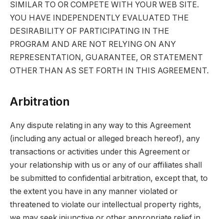
SIMILAR TO OR COMPETE WITH YOUR WEB SITE.
YOU HAVE INDEPENDENTLY EVALUATED THE
DESIRABILITY OF PARTICIPATING IN THE
PROGRAM AND ARE NOT RELYING ON ANY
REPRESENTATION, GUARANTEE, OR STATEMENT
OTHER THAN AS SET FORTH IN THIS AGREEMENT.
Arbitration
Any dispute relating in any way to this Agreement
(including any actual or alleged breach hereof), any
transactions or activities under this Agreement or
your relationship with us or any of our affiliates shall
be submitted to confidential arbitration, except that, to
the extent you have in any manner violated or
threatened to violate our intellectual property rights,
we may seek injunctive or other appropriate relief in