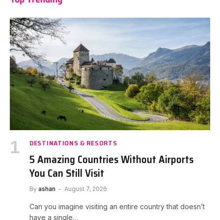
DESTINATIONS & RESORTS
5 Amazing Countries Without Airports
You Can Still Visit
By
ashan
August 7, 2026
Can you imagine visiting an entire country that doesn’t
have a single…