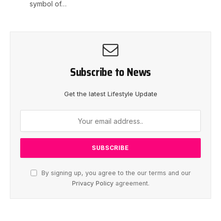
symbol of…
Subscribe to News
Get the latest Lifestyle Update
By signing up, you agree to the our terms and our
Privacy Policy
agreement.