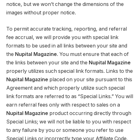
notice, but we won’t change the dimensions of the
images without proper notice.
To permit accurate tracking, reporting, and referral
fee accrual, we will provide you with special link
formats to be used in all links between your site and
the
Nupital Magazine
. You must ensure that each of
the links between your site and the
Nupital Magazine
properly utilizes such special link formats. Links to the
Nupital Magazine
placed on your site pursuant to this
Agreement and which properly utilize such special
link formats are referred to as “Special Links.” You will
earn referral fees only with respect to sales on a
Nupital Magazine
product occurring directly through
Special Links; we will not be liable to you with respect
to any failure by you or someone you refer to use
Special Links or incorrectly type your Affiliate Code,