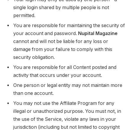
single login shared by multiple people is not
permitted.
You are responsible for maintaining the security of
your account and password.
Nupital Magazine
cannot and will not be liable for any loss or
damage from your failure to comply with this
security obligation.
You are responsible for all Content posted and
activity that occurs under your account.
One person or legal entity may not maintain more
than one account.
You may not use the Affiliate Program for any
illegal or unauthorized purpose. You must not, in
the use of the Service, violate any laws in your
jurisdiction (including but not limited to copyright