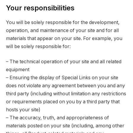
Your responsibilities
You will be solely responsible for the development,
operation, and maintenance of your site and for all
materials that appear on your site. For example, you
will be solely responsible for:
– The technical operation of your site and all related
equipment
– Ensuring the display of Special Links on your site
does not violate any agreement between you and any
third party (including without limitation any restrictions
or requirements placed on you by a third party that
hosts your site)
– The accuracy, truth, and appropriateness of
materials posted on your site (including, among other