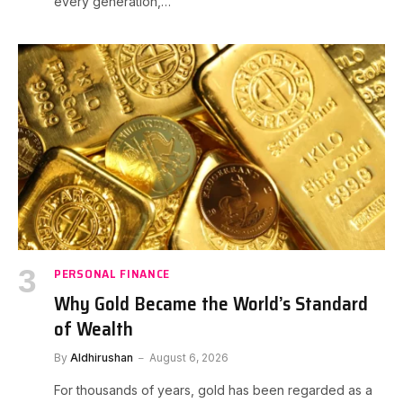
every generation,…
PERSONAL FINANCE
Why Gold Became the World’s Standard
of Wealth
By
Aldhirushan
August 6, 2026
For thousands of years, gold has been regarded as a