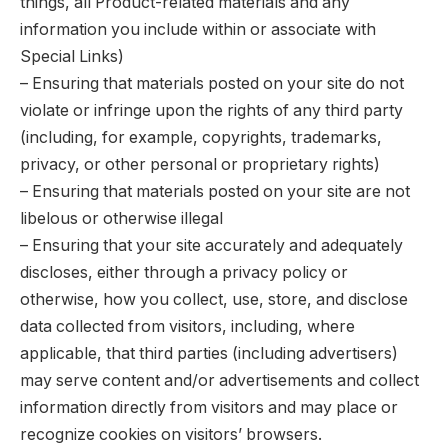
things, all Product-related materials and any
information you include within or associate with
Special Links)
– Ensuring that materials posted on your site do not
violate or infringe upon the rights of any third party
(including, for example, copyrights, trademarks,
privacy, or other personal or proprietary rights)
– Ensuring that materials posted on your site are not
libelous or otherwise illegal
– Ensuring that your site accurately and adequately
discloses, either through a privacy policy or
otherwise, how you collect, use, store, and disclose
data collected from visitors, including, where
applicable, that third parties (including advertisers)
may serve content and/or advertisements and collect
information directly from visitors and may place or
recognize cookies on visitors’ browsers.