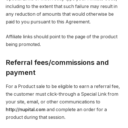
including to the extent that such failure may result in
any reduction of amounts that would otherwise be
paid to you pursuant to this Agreement.
Affiliate links should point to the page of the product
being promoted.
Referral fees/commissions and
payment
For a Product sale to be eligible to earn a referral fee,
the customer must click-through a Special Link from
your site, email, or other communications to
http://nupital.com
and complete an order for a
product during that session.