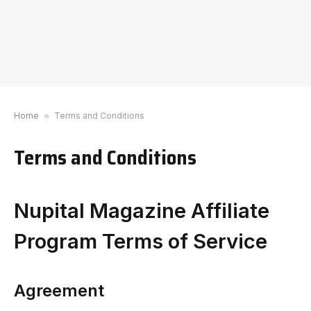
Home
»
Terms and Conditions
Terms and Conditions
Nupital Magazine Affiliate
Program Terms of Service
Agreement