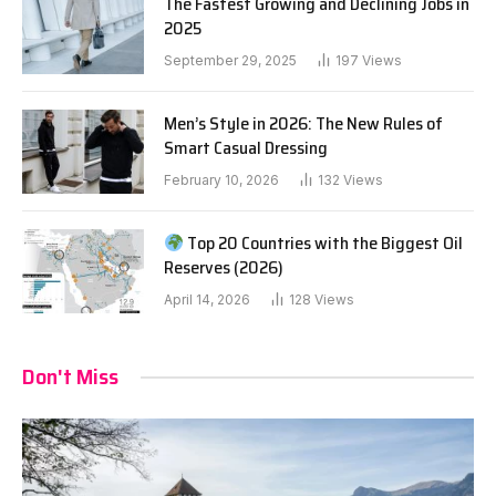
The Fastest Growing and Declining Jobs in
2025
September 29, 2025
197
Views
Men’s Style in 2026: The New Rules of
Smart Casual Dressing
February 10, 2026
132
Views
Top 20 Countries with the Biggest Oil
Reserves (2026)
April 14, 2026
128
Views
Don't Miss