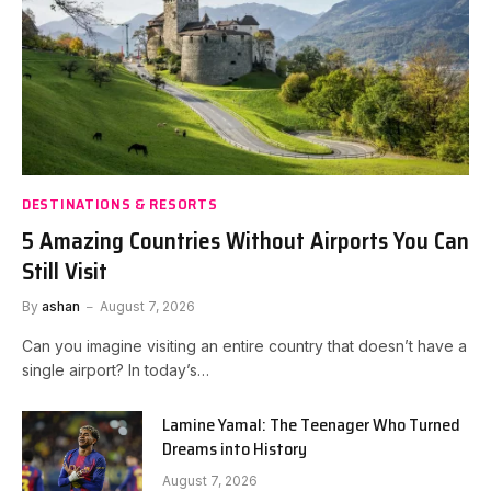
DESTINATIONS & RESORTS
5 Amazing Countries Without Airports You Can
Still Visit
By
ashan
August 7, 2026
Can you imagine visiting an entire country that doesn’t have a
single airport? In today’s…
Lamine Yamal: The Teenager Who Turned
Dreams into History
August 7, 2026