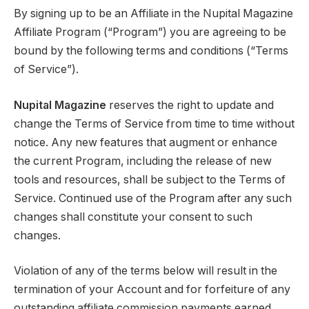
By signing up to be an Affiliate in the Nupital Magazine
Affiliate Program (“Program”) you are agreeing to be
bound by the following terms and conditions (“Terms
of Service”).
Nupital Magazine
reserves the right to update and
change the Terms of Service from time to time without
notice. Any new features that augment or enhance
the current Program, including the release of new
tools and resources, shall be subject to the Terms of
Service. Continued use of the Program after any such
changes shall constitute your consent to such
changes.
Violation of any of the terms below will result in the
termination of your Account and for forfeiture of any
outstanding affiliate commission payments earned