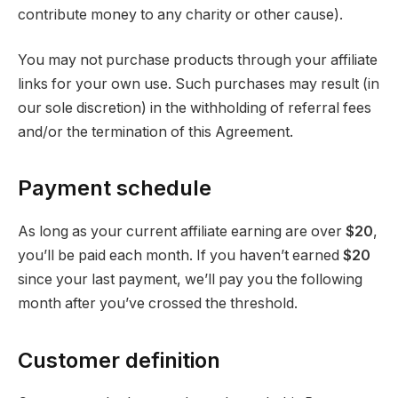
contribute money to any charity or other cause).
You may not purchase products through your affiliate
links for your own use. Such purchases may result (in
our sole discretion) in the withholding of referral fees
and/or the termination of this Agreement.
Payment schedule
As long as your current affiliate earning are over
$20
,
you’ll be paid each month. If you haven’t earned
$20
since your last payment, we’ll pay you the following
month after you’ve crossed the threshold.
Customer definition