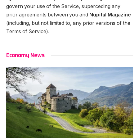
govern your use of the Service, superceding any
prior agreements between you and
Nupital Magazine
(including, but not limited to, any prior versions of the
Terms of Service).
Economy News