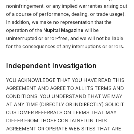
noninfringement, or any implied warranties arising out
of a course of performance, dealing, or trade usage).
In addition, we make no representation that the
operation of the
Nupital Magazine
will be
uninterrupted or error-free, and we will not be liable
for the consequences of any interruptions or errors.
Independent Investigation
YOU ACKNOWLEDGE THAT YOU HAVE READ THIS
AGREEMENT AND AGREE TO ALL ITS TERMS AND
CONDITIONS. YOU UNDERSTAND THAT WE MAY
AT ANY TIME (DIRECTLY OR INDIRECTLY) SOLICIT
CUSTOMER REFERRALS ON TERMS THAT MAY
DIFFER FROM THOSE CONTAINED IN THIS
AGREEMENT OR OPERATE WEB SITES THAT ARE