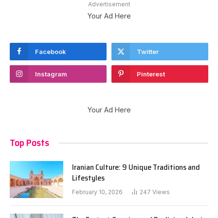
Advertisement
Your Ad Here
Facebook
Twitter
Instagram
Pinterest
Your Ad Here
Top Posts
Iranian Culture: 9 Unique Traditions and
Lifestyles
February 10, 2026
247
Views