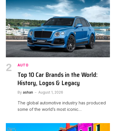
AUTO
Top 10 Car Brands in the World:
History, Logos & Legacy
By
ashan
August 1, 2026
The global automotive industry has produced
some of the world’s most iconic…