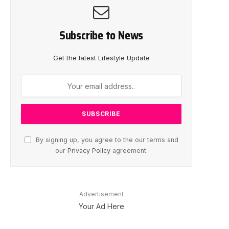
Subscribe to News
Get the latest Lifestyle Update
By signing up, you agree to the our terms and
our
Privacy Policy
agreement.
Advertisement
Your Ad Here