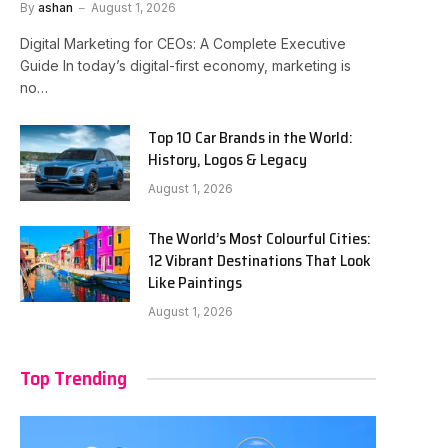
By
ashan
August 1, 2026
Digital Marketing for CEOs: A Complete Executive
Guide In today’s digital-first economy, marketing is
no…
Top 10 Car Brands in the World:
History, Logos & Legacy
August 1, 2026
The World’s Most Colourful Cities:
12 Vibrant Destinations That Look
Like Paintings
August 1, 2026
Top Trending