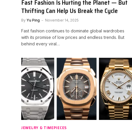
Fast Fashion Is Hurting the Planet — But
Thrifting Can Help Us Break the Cycle
By
Yu Ping
November 14, 2025
Fast fashion continues to dominate global wardrobes
with its promise of low prices and endless trends. But
behind every viral…
JEWELRY & TIMEPIECES