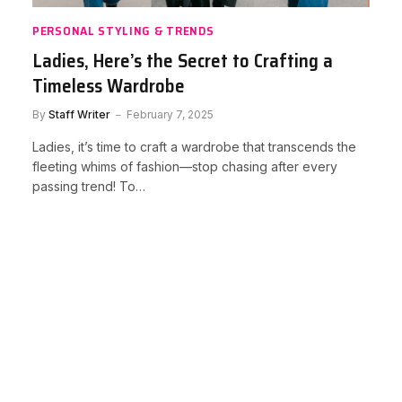
PERSONAL STYLING & TRENDS
Ladies, Here’s the Secret to Crafting a
Timeless Wardrobe
By
Staff Writer
February 7, 2025
Ladies, it’s time to craft a wardrobe that transcends the
fleeting whims of fashion—stop chasing after every
passing trend! To…