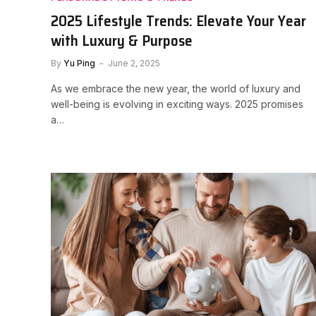
2025 Lifestyle Trends: Elevate Your Year
with Luxury & Purpose
By
Yu Ping
June 2, 2025
As we embrace the new year, the world of luxury and
well-being is evolving in exciting ways. 2025 promises
a…