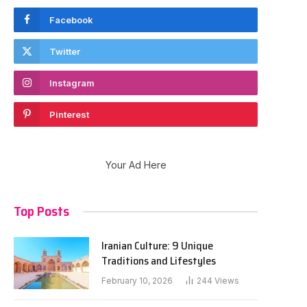
Facebook
Twitter
Instagram
Pinterest
Your Ad Here
Top Posts
Iranian Culture: 9 Unique
Traditions and Lifestyles
February 10, 2026
244
Views