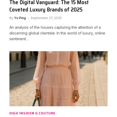
The Digital Vanguard: The 15 Most
Coveted Luxury Brands of 2025
By
Yu Ping
September 27, 2025
An analysis of the houses capturing the attention of a
discerning global clientele. In the world of luxury, online
sentiment…
HIGH FASHION & COUTURE