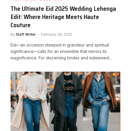
The Ultimate Eid 2025 Wedding Lehenga
Edit: Where Heritage Meets Haute
Couture
By
Staff Writer
February 28, 2025
Eid—an occasion steeped in grandeur and spiritual
significance—calls for an ensemble that mirrors its
magnificence. For discerning brides and esteemed…