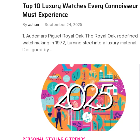
Top 10 Luxury Watches Every Connoisseur
Must Experience
By
ashan
September 24, 2025
1. Audemars Piguet Royal Oak The Royal Oak redefined
watchmaking in 1972, turning steel into a luxury material.
Designed by…
PERSONAL STYLING & TRENDS