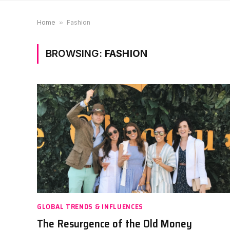
Home
»
Fashion
BROWSING:
FASHION
GLOBAL TRENDS & INFLUENCES
The Resurgence of the Old Money