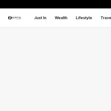
Just In
Wealth
Lifestyle
Trave