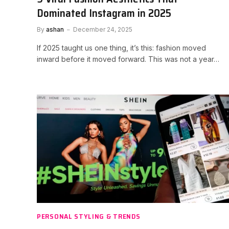
Dominated Instagram in 2025
By
ashan
December 24, 2025
If 2025 taught us one thing, it’s this: fashion moved
inward before it moved forward. This was not a year…
PERSONAL STYLING & TRENDS