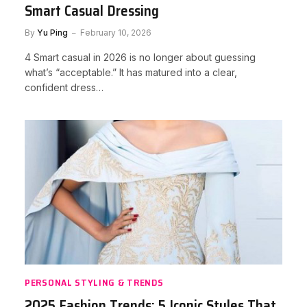
Smart Casual Dressing
By
Yu Ping
February 10, 2026
4 Smart casual in 2026 is no longer about guessing
what’s “acceptable.” It has matured into a clear,
confident dress…
PERSONAL STYLING & TRENDS
2025 Fashion Trends: 5 Iconic Styles That