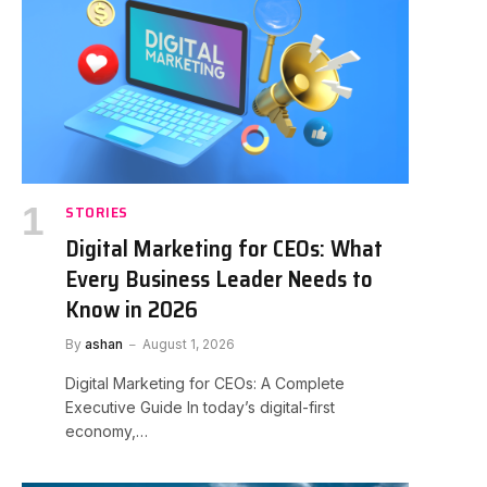
STORIES
Digital Marketing for CEOs: What
Every Business Leader Needs to
Know in 2026
By
ashan
August 1, 2026
Digital Marketing for CEOs: A Complete
Executive Guide In today’s digital-first
economy,…