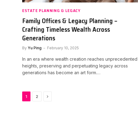
ESTATE PLANNING & LEGACY
Family Offices & Legacy Planning –
Crafting Timeless Wealth Across
Generations
By
Yu Ping
February 10, 2025
In an era where wealth creation reaches unprecedented
heights, preserving and perpetuating legacy across
generations has become an art form.…
Next
1
2