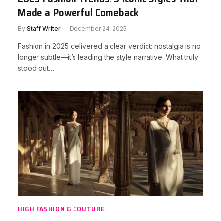
Made a Powerful Comeback
By
Staff Writer
December 24, 2025
Fashion in 2025 delivered a clear verdict: nostalgia is no
longer subtle—it’s leading the style narrative. What truly
stood out…
HIGH FASHION & COUTURE