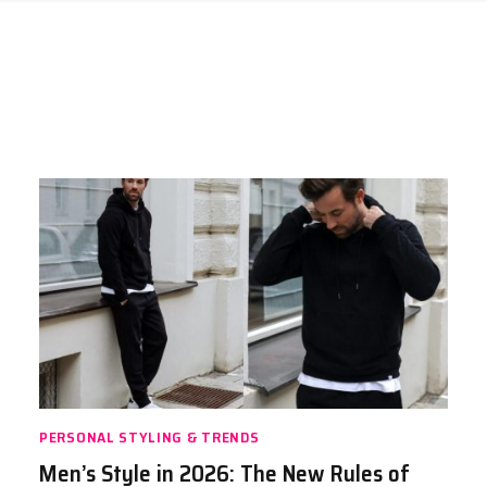
PERSONAL STYLING & TRENDS
Men’s Style in 2026: The New Rules of