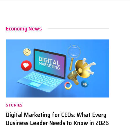
Economy News
STORIES
Digital Marketing for CEOs: What Every
Business Leader Needs to Know in 2026