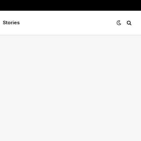
Stories