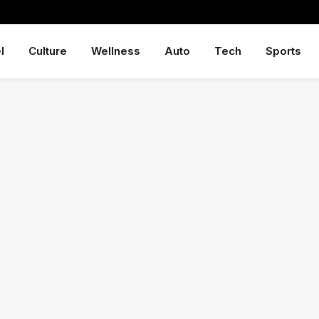
l
Culture
Wellness
Auto
Tech
Sports