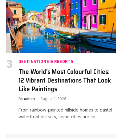
DESTINATIONS & RESORTS
The World’s Most Colourful Cities:
12 Vibrant Destinations That Look
Like Paintings
By
ashan
August 1, 2026
From rainbow-painted hillside homes to pastel
waterfront districts, some cities are so…