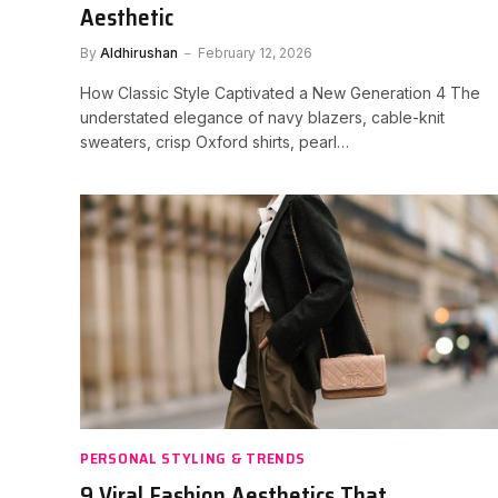
Aesthetic
By
Aldhirushan
February 12, 2026
How Classic Style Captivated a New Generation 4 The
understated elegance of navy blazers, cable-knit
sweaters, crisp Oxford shirts, pearl…
PERSONAL STYLING & TRENDS
9 Viral Fashion Aesthetics That