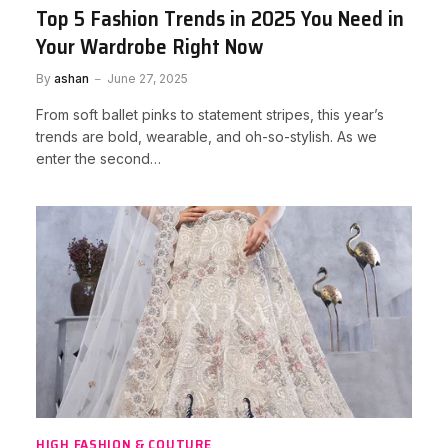
Top 5 Fashion Trends in 2025 You Need in
Your Wardrobe Right Now
By
ashan
June 27, 2025
From soft ballet pinks to statement stripes, this year’s
trends are bold, wearable, and oh-so-stylish. As we
enter the second…
HIGH FASHION & COUTURE