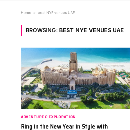
Home
»
best NYE venues UAE
BROWSING:
BEST NYE VENUES UAE
ADVENTURE & EXPLORATION
Ring in the New Year in Style with