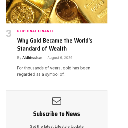
PERSONAL FINANCE
Why Gold Became the World’s
Standard of Wealth
By
Aldhirushan
August 6, 2026
For thousands of years, gold has been
regarded as a symbol of…
Subscribe to News
Get the latest Lifestyle Update