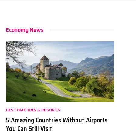
Economy News
DESTINATIONS & RESORTS
5 Amazing Countries Without Airports
You Can Still Visit