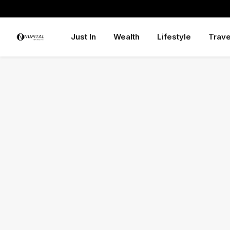
Just In
Wealth
Lifestyle
Trave