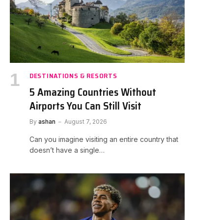
DESTINATIONS & RESORTS
5 Amazing Countries Without
Airports You Can Still Visit
By
ashan
August 7, 2026
Can you imagine visiting an entire country that
doesn’t have a single…