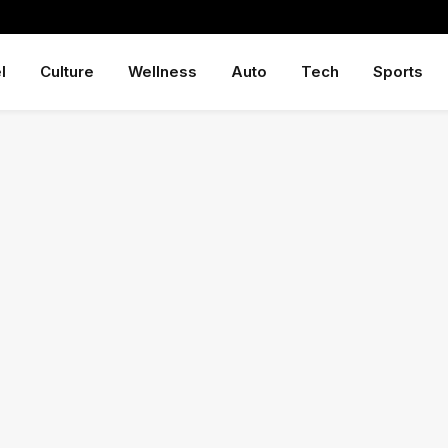
l
Culture
Wellness
Auto
Tech
Sports