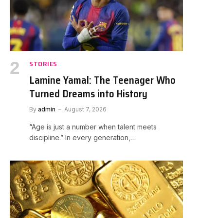
STORIES
Lamine Yamal: The Teenager Who
Turned Dreams into History
By
admin
August 7, 2026
“Age is just a number when talent meets
discipline.” In every generation,…