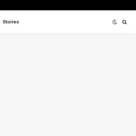
Stories