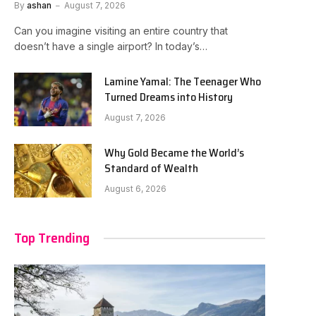
By
ashan
August 7, 2026
Can you imagine visiting an entire country that
doesn’t have a single airport? In today’s…
Lamine Yamal: The Teenager Who
Turned Dreams into History
August 7, 2026
Why Gold Became the World’s
Standard of Wealth
August 6, 2026
Top Trending