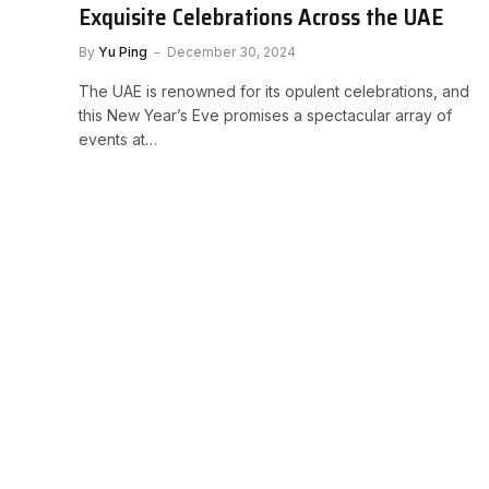
Exquisite Celebrations Across the UAE
By
Yu Ping
December 30, 2024
The UAE is renowned for its opulent celebrations, and
this New Year’s Eve promises a spectacular array of
events at…