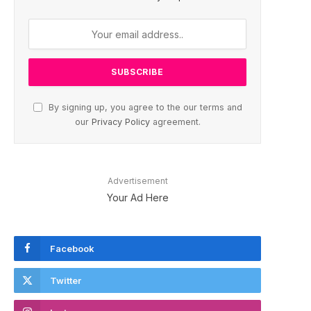
By signing up, you agree to the our terms and
our
Privacy Policy
agreement.
Advertisement
Your Ad Here
Facebook
Twitter