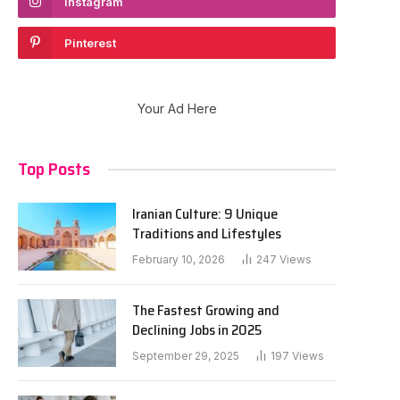
Instagram
Pinterest
Your Ad Here
Top Posts
Iranian Culture: 9 Unique
Traditions and Lifestyles
February 10, 2026
247
Views
The Fastest Growing and
Declining Jobs in 2025
September 29, 2025
197
Views