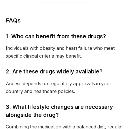
FAQs
1. Who can benefit from these drugs?
Individuals with obesity and heart failure who meet
specific clinical criteria may benefit.
2. Are these drugs widely available?
Access depends on regulatory approvals in your
country and healthcare policies.
3. What lifestyle changes are necessary
alongside the drug?
Combining the medication with a balanced diet, regular