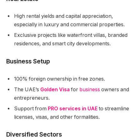
High rental yields and capital appreciation,
especially in luxury and commercial properties.
Exclusive projects like waterfront villas, branded
residences, and smart city developments.
Business Setup
100% foreign ownership in free zones.
The UAE’s
Golden Visa
for
business
owners and
entrepreneurs.
Support from
PRO services in UAE
to streamline
licenses, visas, and other formalities.
Diversified Sectors