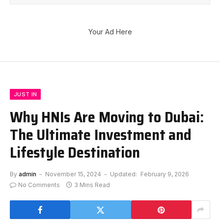
Your Ad Here
JUST IN
Why HNIs Are Moving to Dubai:
The Ultimate Investment and
Lifestyle Destination
By
admin
November 15, 2024
Updated:
February 9, 2026
No Comments
3 Mins Read