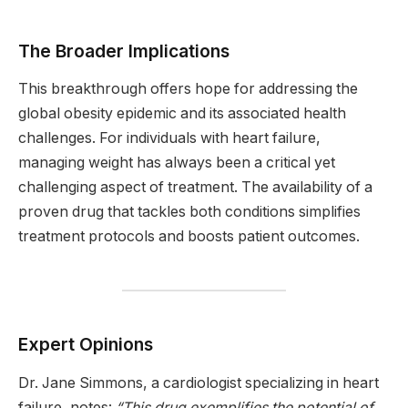
The Broader Implications
This breakthrough offers hope for addressing the
global obesity epidemic and its associated health
challenges. For individuals with heart failure,
managing weight has always been a critical yet
challenging aspect of treatment. The availability of a
proven drug that tackles both conditions simplifies
treatment protocols and boosts patient outcomes.
Expert Opinions
Dr. Jane Simmons, a cardiologist specializing in heart
failure, notes:
“This drug exemplifies the potential of