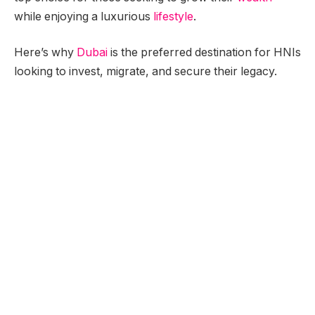
while enjoying a luxurious
lifestyle
.
Here’s why
Dubai
is the preferred destination for HNIs
looking to invest, migrate, and secure their legacy.