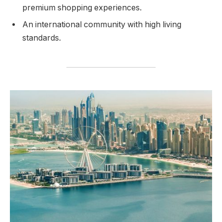
premium shopping experiences.
An international community with high living
standards.