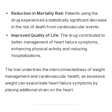
Reduction in Mortality Risk:
Patients using the
drug experienced a statistically significant decrease
in the risk of death from cardiovascular events.
Improved Quality of Life:
The drug contributed to
better management of heart failure symptoms,
enhancing physical activity and reducing
hospitalizations.
The trial underlines the interconnectedness of weight
management and cardiovascular health, as excessive
weight can exacerbate heart failure symptoms by
placing additional strain on the heart.