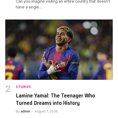
Can you imagine visiting an entire country that doesn’t
have a single…
STORIES
Lamine Yamal: The Teenager Who
Turned Dreams into History
By
admin
August 7, 2026