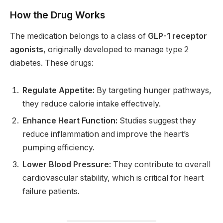
How the Drug Works
The medication belongs to a class of
GLP-1 receptor
agonists
, originally developed to manage type 2
diabetes. These drugs:
Regulate Appetite:
By targeting hunger pathways,
they reduce calorie intake effectively.
Enhance Heart Function:
Studies suggest they
reduce inflammation and improve the heart’s
pumping efficiency.
Lower Blood Pressure:
They contribute to overall
cardiovascular stability, which is critical for heart
failure patients.