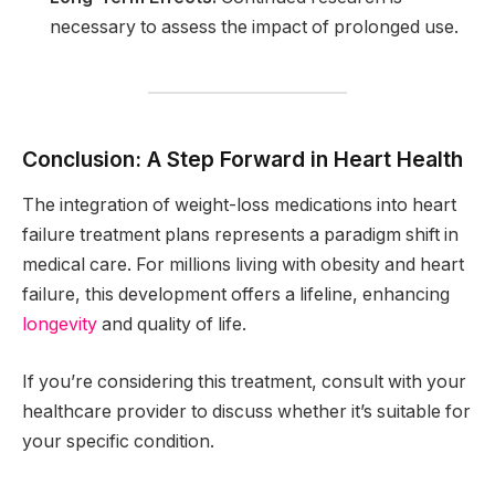
necessary to assess the impact of prolonged use.
Conclusion: A Step Forward in Heart Health
The integration of weight-loss medications into heart
failure treatment plans represents a paradigm shift in
medical care. For millions living with obesity and heart
failure, this development offers a lifeline, enhancing
longevity
and quality of life.
If you’re considering this treatment, consult with your
healthcare provider to discuss whether it’s suitable for
your specific condition.