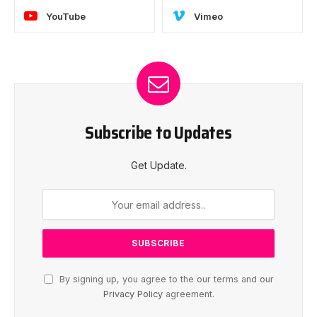
YouTube
Vimeo
Subscribe to Updates
Get Update.
By signing up, you agree to the our terms and our
Privacy Policy
agreement.