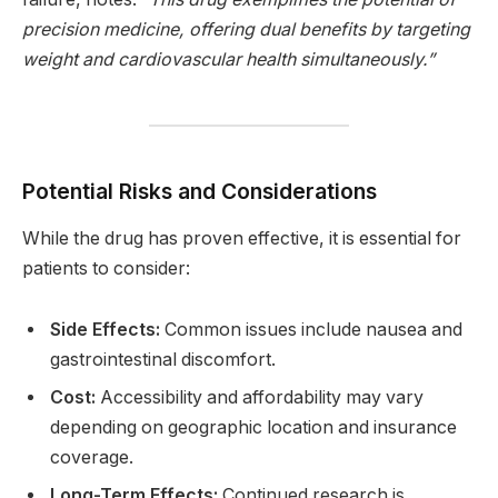
precision medicine, offering dual benefits by targeting
weight and cardiovascular health simultaneously.”
Potential Risks and Considerations
While the drug has proven effective, it is essential for
patients to consider:
Side Effects:
Common issues include nausea and
gastrointestinal discomfort.
Cost:
Accessibility and affordability may vary
depending on geographic location and insurance
coverage.
Long-Term Effects:
Continued research is