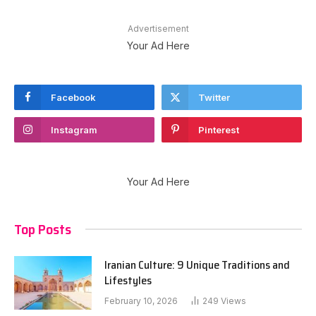
Advertisement
Your Ad Here
Facebook
Twitter
Instagram
Pinterest
Your Ad Here
Top Posts
Iranian Culture: 9 Unique Traditions and
Lifestyles
February 10, 2026
249
Views