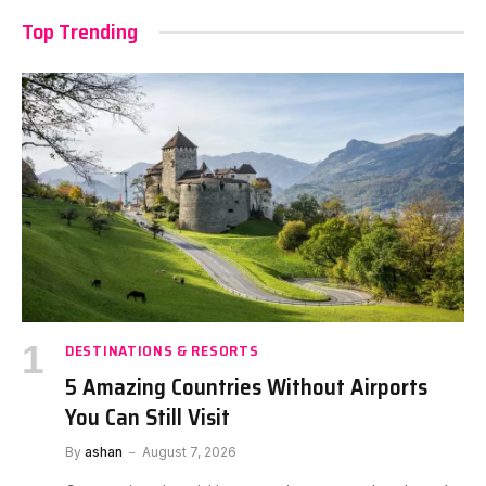
Top Trending
DESTINATIONS & RESORTS
5 Amazing Countries Without Airports
You Can Still Visit
By
ashan
August 7, 2026