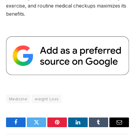
exercise, and routine medical checkups maximizes its
benefits.
Medicine
weight Loss
Facebook
Twitter
Pinterest
LinkedIn
Tumblr
Email