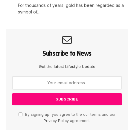
For thousands of years, gold has been regarded as a
symbol of…
Subscribe to News
Get the latest Lifestyle Update
By signing up, you agree to the our terms and our
Privacy Policy
agreement.