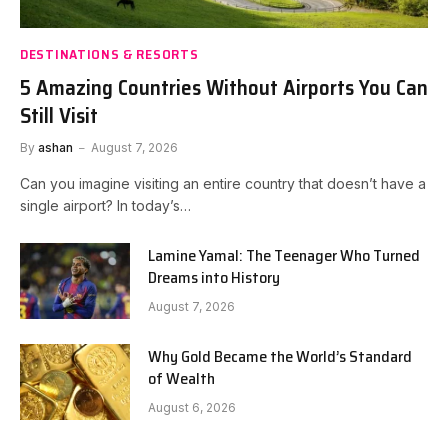
DESTINATIONS & RESORTS
5 Amazing Countries Without Airports You Can
Still Visit
By
ashan
August 7, 2026
Can you imagine visiting an entire country that doesn’t have a
single airport? In today’s…
Lamine Yamal: The Teenager Who Turned
Dreams into History
August 7, 2026
Why Gold Became the World’s Standard
of Wealth
August 6, 2026