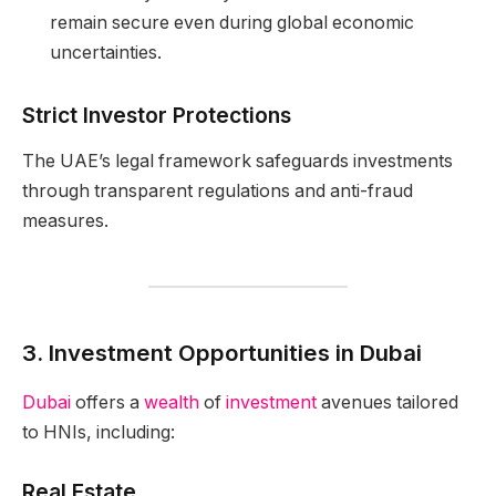
remain secure even during global economic
uncertainties.
Strict Investor Protections
The UAE’s legal framework safeguards investments
through transparent regulations and anti-fraud
measures.
3. Investment Opportunities in Dubai
Dubai
offers a
wealth
of
investment
avenues tailored
to HNIs, including:
Real Estate