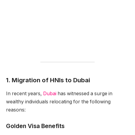
1. Migration of HNIs to Dubai
In recent years,
Dubai
has witnessed a surge in
wealthy individuals relocating for the following
reasons:
Golden Visa Benefits