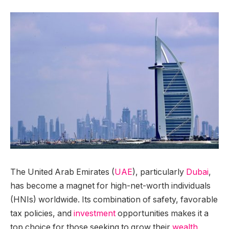
The United Arab Emirates (
UAE
), particularly
Dubai
,
has become a magnet for high-net-worth individuals
(HNIs) worldwide. Its combination of safety, favorable
tax policies, and
investment
opportunities makes it a
top choice for those seeking to grow their
wealth