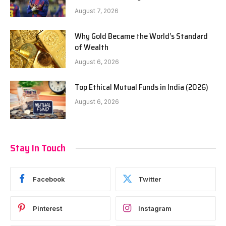
August 7, 2026
Why Gold Became the World’s Standard
of Wealth
August 6, 2026
Top Ethical Mutual Funds in India (2026)
August 6, 2026
Stay In Touch
Facebook
Twitter
Pinterest
Instagram