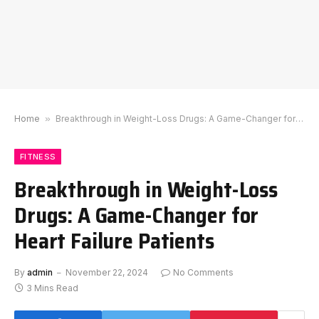
Home
»
Breakthrough in Weight-Loss Drugs: A Game-Changer for Heart Failure Patients
FITNESS
Breakthrough in Weight-Loss
Drugs: A Game-Changer for
Heart Failure Patients
By
admin
November 22, 2024
No Comments
3 Mins Read