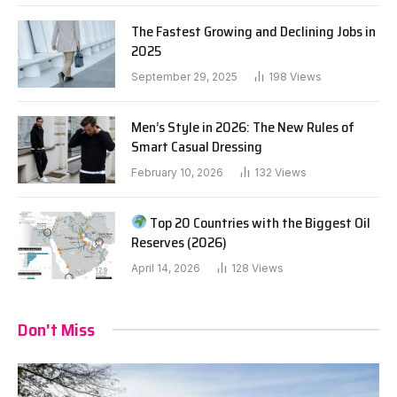
The Fastest Growing and Declining Jobs in
2025
September 29, 2025
198
Views
Men’s Style in 2026: The New Rules of
Smart Casual Dressing
February 10, 2026
132
Views
Top 20 Countries with the Biggest Oil
Reserves (2026)
April 14, 2026
128
Views
Don't Miss