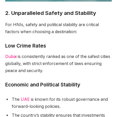
2. Unparalleled Safety and Stability
For HNIs, safety and political stability are critical
factors when choosing a destination:
Low Crime Rates
Dubai
is consistently ranked as one of the safest cities
globally, with strict enforcement of laws ensuring
peace and security.
Economic and Political Stability
The
UAE
is known for its robust governance and
forward-looking policies.
The country’s stability ensures that investments