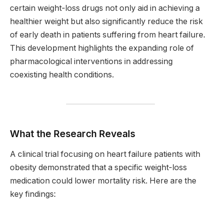
certain weight-loss drugs not only aid in achieving a
healthier weight but also significantly reduce the risk
of early death in patients suffering from heart failure.
This development highlights the expanding role of
pharmacological interventions in addressing
coexisting health conditions.
What the Research Reveals
A clinical trial focusing on heart failure patients with
obesity demonstrated that a specific weight-loss
medication could lower mortality risk. Here are the
key findings: