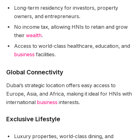
Long-term residency for investors, property
owners, and entrepreneurs.
No income tax, allowing HNIs to retain and grow
their
wealth
.
Access to world-class healthcare, education, and
business
facilities.
Global Connectivity
Dubai’s strategic location offers easy access to
Europe, Asia, and Africa, making it ideal for HNIs with
international
business
interests.
Exclusive Lifestyle
Luxury properties, world-class dining, and