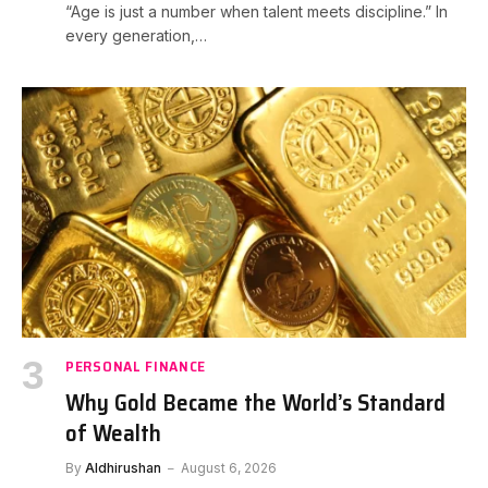
“Age is just a number when talent meets discipline.” In
every generation,…
PERSONAL FINANCE
Why Gold Became the World’s Standard
of Wealth
By
Aldhirushan
August 6, 2026