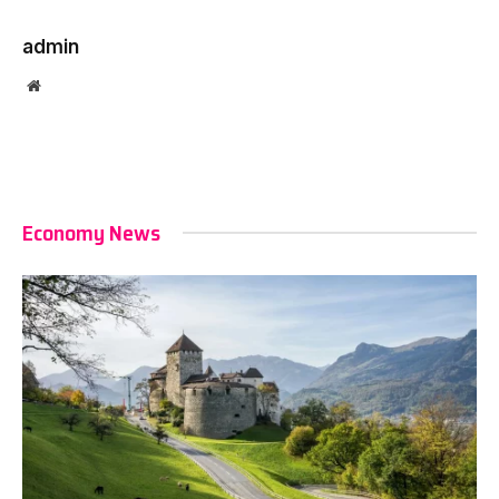
admin
Website
Economy News