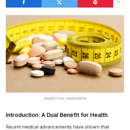
weight-loss-medications
Introduction: A Dual Benefit for Health
Recent medical advancements have shown that