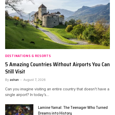
DESTINATIONS & RESORTS
5 Amazing Countries Without Airports You Can
Still Visit
By
ashan
August 7, 2026
Can you imagine visiting an entire country that doesn’t have a
single airport? In today’s…
Lamine Yamal: The Teenager Who Turned
Dreams into History