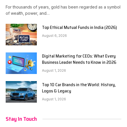
For thousands of years, gold has been regarded as a symbol
of wealth, power, and…
Top Ethical Mutual Funds in India (2026)
August 6, 2026
Digital Marketing for CEOs: What Every
Business Leader Needs to Know in 2026
August 1, 2026
Top 10 Car Brands in the World: History,
Logos & Legacy
August 1, 2026
Stay In Touch