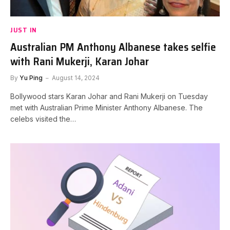
JUST IN
Australian PM Anthony Albanese takes selfie
with Rani Mukerji, Karan Johar
By
Yu Ping
August 14, 2024
Bollywood stars Karan Johar and Rani Mukerji on Tuesday
met with Australian Prime Minister Anthony Albanese. The
celebs visited the…