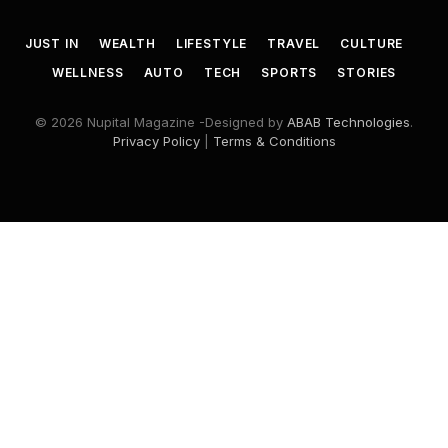
JUST IN
WEALTH
LIFESTYLE
TRAVEL
CULTURE
WELLNESS
AUTO
TECH
SPORTS
STORIES
© 2026 Nupital Magazine -Designed by
ABAB Technologies
.
Privacy Policy
|
Terms & Conditions