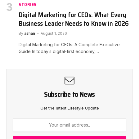
STORIES
Digital Marketing for CEOs: What Every
Business Leader Needs to Know in 2026
By
ashan
August 1, 2026
Digital Marketing for CEOs: A Complete Executive
Guide In today’s digital-first economy,…
Subscribe to News
Get the latest Lifestyle Update