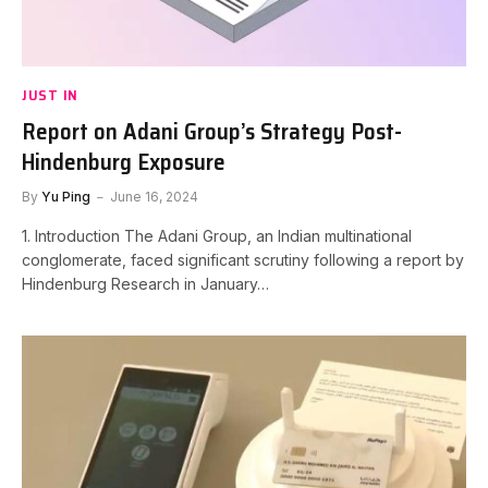
JUST IN
Report on Adani Group’s Strategy Post-
Hindenburg Exposure
By
Yu Ping
June 16, 2024
1. Introduction The Adani Group, an Indian multinational
conglomerate, faced significant scrutiny following a report by
Hindenburg Research in January…