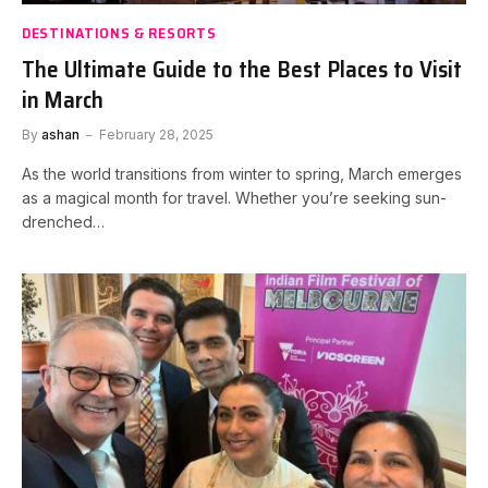
DESTINATIONS & RESORTS
The Ultimate Guide to the Best Places to Visit
in March
By
ashan
February 28, 2025
As the world transitions from winter to spring, March emerges
as a magical month for travel. Whether you’re seeking sun-
drenched…