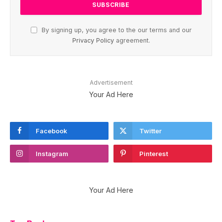
By signing up, you agree to the our terms and our
Privacy Policy
agreement.
Advertisement
Your Ad Here
Facebook
Twitter
Instagram
Pinterest
Your Ad Here