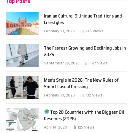
Top Posts
Iranian Culture: 9 Unique Traditions and
Lifestyles
February 10, 2026
245
Views
The Fastest Growing and Declining Jobs in
2025
September 29, 2025
197
Views
Men’s Style in 2026: The New Rules of
Smart Casual Dressing
February 10, 2026
132
Views
Top 20 Countries with the Biggest Oil
Reserves (2026)
April 14, 2026
125
Views