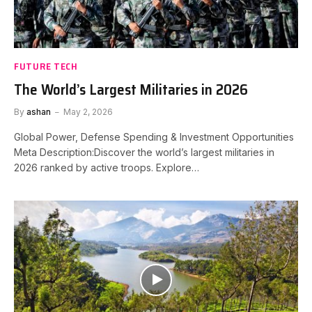
FUTURE TECH
The World’s Largest Militaries in 2026
By
ashan
May 2, 2026
Global Power, Defense Spending & Investment Opportunities
Meta Description:Discover the world’s largest militaries in
2026 ranked by active troops. Explore…