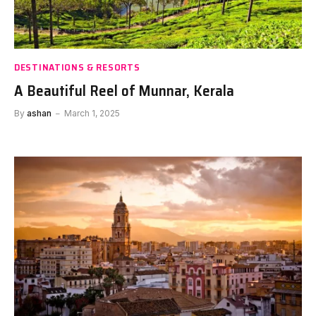
DESTINATIONS & RESORTS
A Beautiful Reel of Munnar, Kerala
By
ashan
March 1, 2025