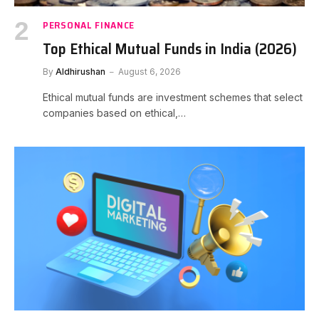
PERSONAL FINANCE
Top Ethical Mutual Funds in India (2026)
By
Aldhirushan
August 6, 2026
Ethical mutual funds are investment schemes that select
companies based on ethical,…