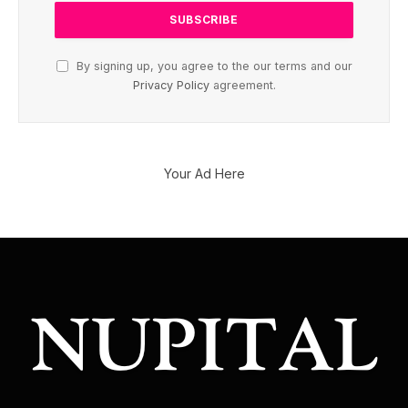
By signing up, you agree to the our terms and our
Privacy Policy
agreement.
Your Ad Here