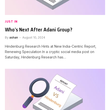
JUST IN
Who’s Next After Adani Group?
By
ashan
August 10, 2024
Hindenburg Research Hints at New India-Centric Report,
Renewing Speculation In a cryptic social media post on
Saturday, Hindenburg Research has…