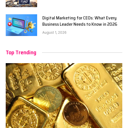
Digital Marketing for CEOs: What Every
Business Leader Needs to Know in 2026
August 1, 2026
Top Trending