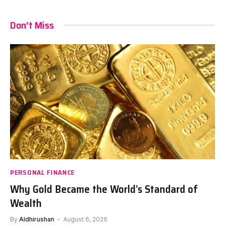
Don't Miss
PERSONAL FINANCE
Why Gold Became the World’s Standard of
Wealth
By
Aldhirushan
August 6, 2026