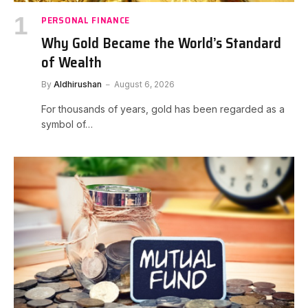
PERSONAL FINANCE
Why Gold Became the World’s Standard
of Wealth
By
Aldhirushan
August 6, 2026
For thousands of years, gold has been regarded as a
symbol of…