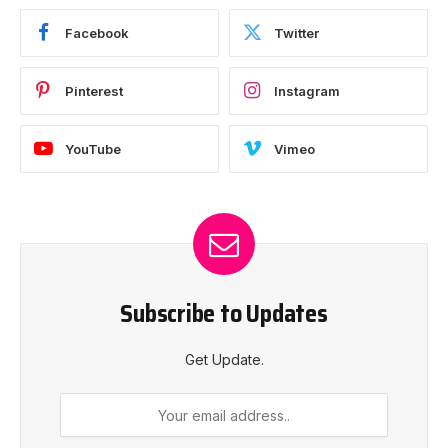
Facebook
Twitter
Pinterest
Instagram
YouTube
Vimeo
Subscribe to Updates
Get Update.