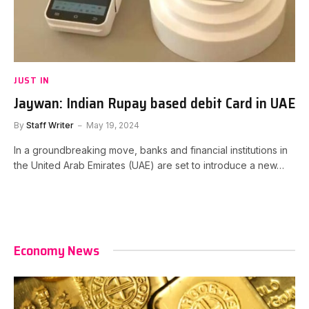
JUST IN
Jaywan: Indian Rupay based debit Card in UAE
By
Staff Writer
May 19, 2024
In a groundbreaking move, banks and financial institutions in
the United Arab Emirates (UAE) are set to introduce a new…
Economy News