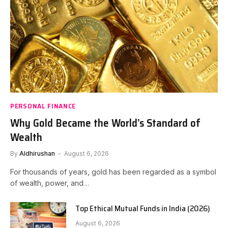
PERSONAL FINANCE
Why Gold Became the World’s Standard of
Wealth
By
Aldhirushan
August 6, 2026
For thousands of years, gold has been regarded as a symbol
of wealth, power, and…
Top Ethical Mutual Funds in India (2026)
August 6, 2026