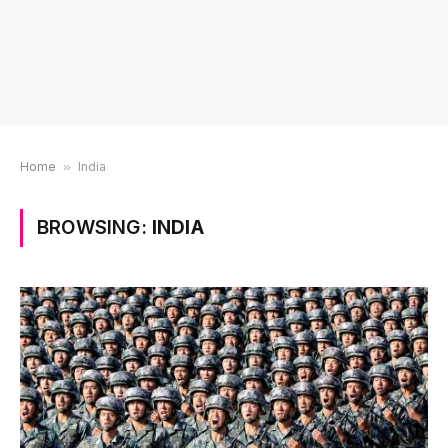
Home
»
India
BROWSING:
INDIA