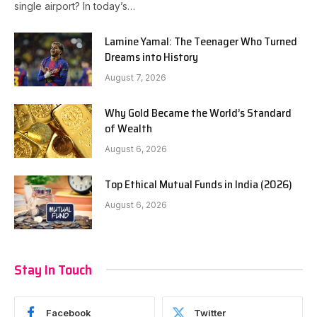
single airport? In today’s…
Lamine Yamal: The Teenager Who Turned
Dreams into History
August 7, 2026
Why Gold Became the World’s Standard
of Wealth
August 6, 2026
Top Ethical Mutual Funds in India (2026)
August 6, 2026
Stay In Touch
Facebook
Twitter