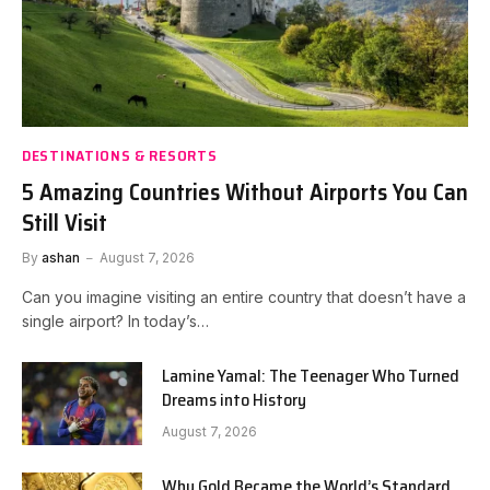
DESTINATIONS & RESORTS
5 Amazing Countries Without Airports You Can
Still Visit
By
ashan
August 7, 2026
Can you imagine visiting an entire country that doesn’t have a
single airport? In today’s…
Lamine Yamal: The Teenager Who Turned
Dreams into History
August 7, 2026
Why Gold Became the World’s Standard