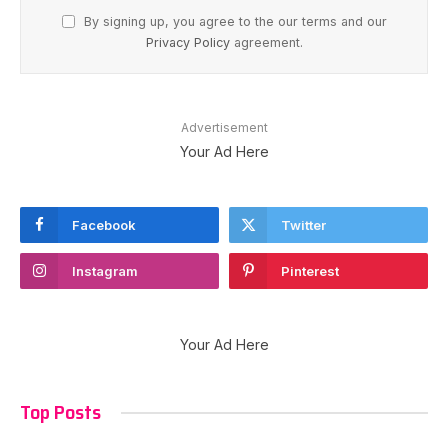
By signing up, you agree to the our terms and our
Privacy Policy
agreement.
Advertisement
Your Ad Here
Facebook
Twitter
Instagram
Pinterest
Your Ad Here
Top Posts