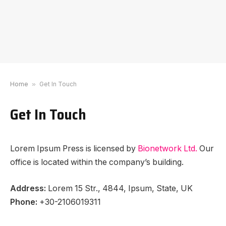
Home
»
Get In Touch
Get In Touch
Lorem Ipsum Press is licensed by
Bionetwork Ltd.
Our
office is located within the company’s building.
Address:
Lorem 15 Str., 4844, Ipsum, State, UK
Phone:
+30-2106019311