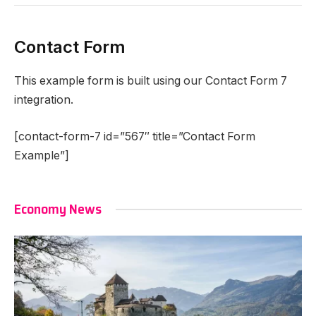
Contact Form
This example form is built using our Contact Form 7
integration.
[contact-form-7 id=”567″ title=”Contact Form
Example”]
Economy News