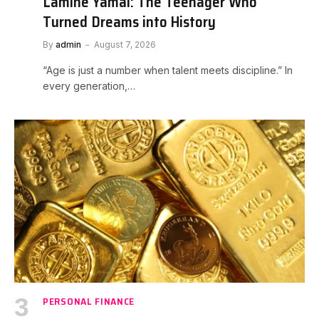
Lamine Yamal: The Teenager Who
Turned Dreams into History
By
admin
August 7, 2026
“Age is just a number when talent meets discipline.” In
every generation,…
PERSONAL FINANCE