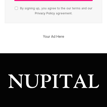
By signing up, you agree to the our terms and our
Privacy Policy
agreement.
Your Ad Here