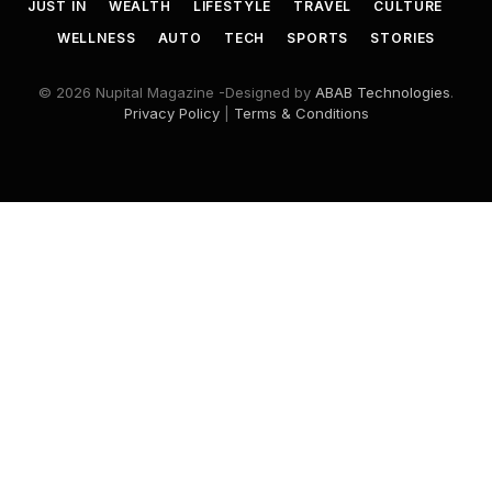
JUST IN
WEALTH
LIFESTYLE
TRAVEL
CULTURE
WELLNESS
AUTO
TECH
SPORTS
STORIES
© 2026 Nupital Magazine -Designed by
ABAB Technologies
.
Privacy Policy
|
Terms & Conditions