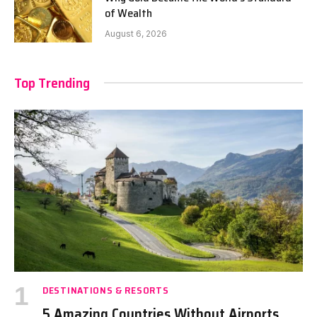
of Wealth
August 6, 2026
Top Trending
DESTINATIONS & RESORTS
5 Amazing Countries Without Airports