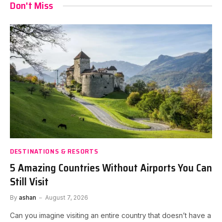
Don't Miss
DESTINATIONS & RESORTS
5 Amazing Countries Without Airports You Can
Still Visit
By
ashan
August 7, 2026
Can you imagine visiting an entire country that doesn’t have a