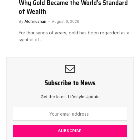
Why Gold Became the World’s Standard
of Wealth
By
Aldhirushan
August 6, 2026
For thousands of years, gold has been regarded as a
symbol of…
Subscribe to News
Get the latest Lifestyle Update