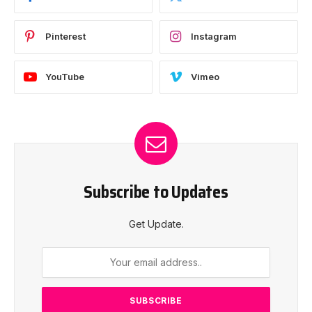
Pinterest
Instagram
YouTube
Vimeo
Subscribe to Updates
Get Update.