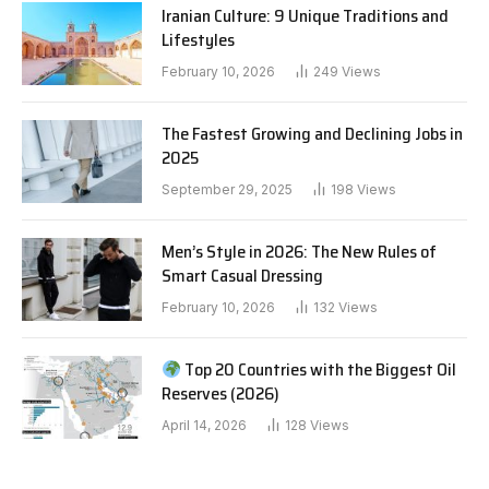
Iranian Culture: 9 Unique Traditions and
Lifestyles
February 10, 2026
249
Views
The Fastest Growing and Declining Jobs in
2025
September 29, 2025
198
Views
Men’s Style in 2026: The New Rules of
Smart Casual Dressing
February 10, 2026
132
Views
Top 20 Countries with the Biggest Oil
Reserves (2026)
April 14, 2026
128
Views