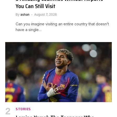
You Can Still Visit
By
ashan
August 7, 2026
Can you imagine visiting an entire country that doesn’t
have a single…
STORIES