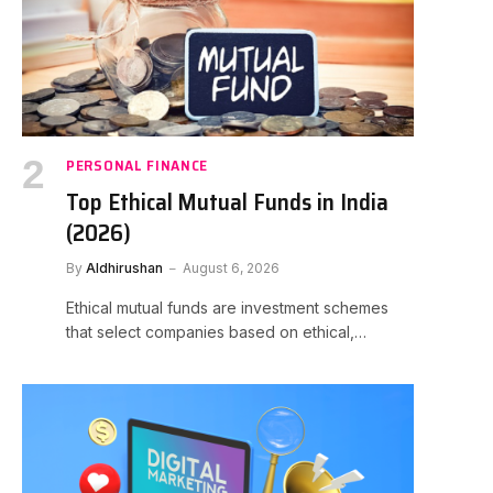
PERSONAL FINANCE
Top Ethical Mutual Funds in India
(2026)
By
Aldhirushan
August 6, 2026
Ethical mutual funds are investment schemes
that select companies based on ethical,…