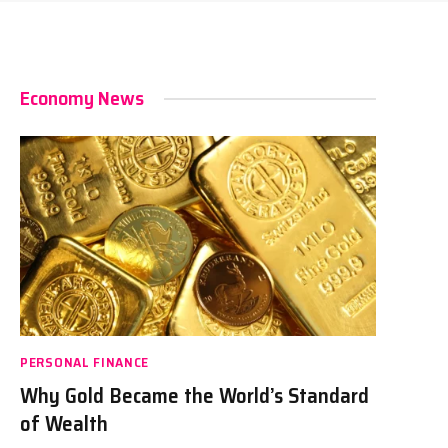
Economy News
PERSONAL FINANCE
Why Gold Became the World’s Standard
of Wealth