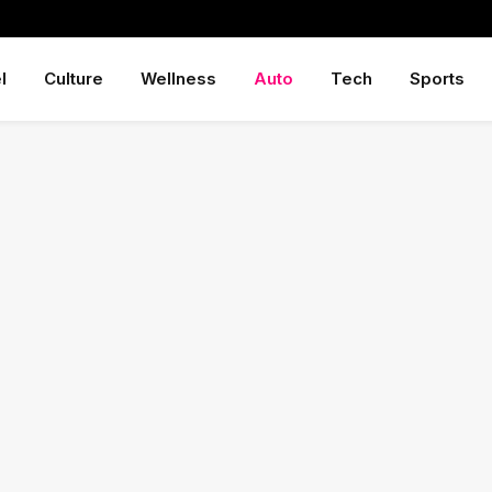
l
Culture
Wellness
Auto
Tech
Sports