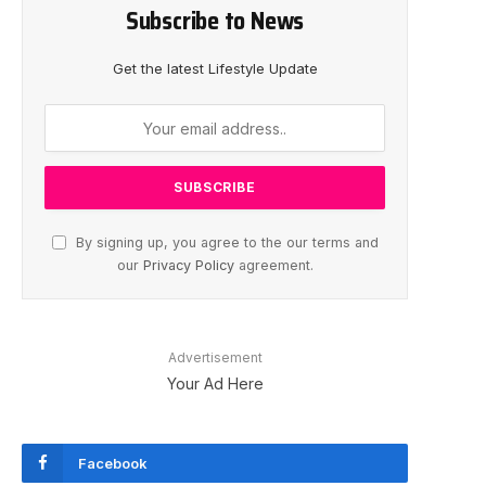
Subscribe to News
Get the latest Lifestyle Update
By signing up, you agree to the our terms and
our
Privacy Policy
agreement.
Advertisement
Your Ad Here
Facebook