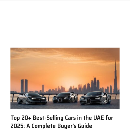
Top 20+ Best-Selling Cars in the UAE for
2025: A Complete Buyer’s Guide