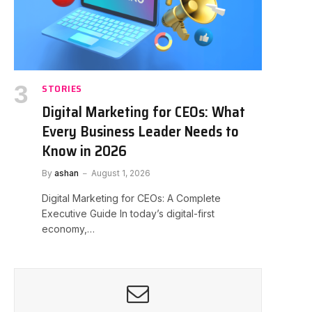
STORIES
Digital Marketing for CEOs: What
Every Business Leader Needs to
Know in 2026
By
ashan
August 1, 2026
Digital Marketing for CEOs: A Complete
Executive Guide In today’s digital-first
economy,…