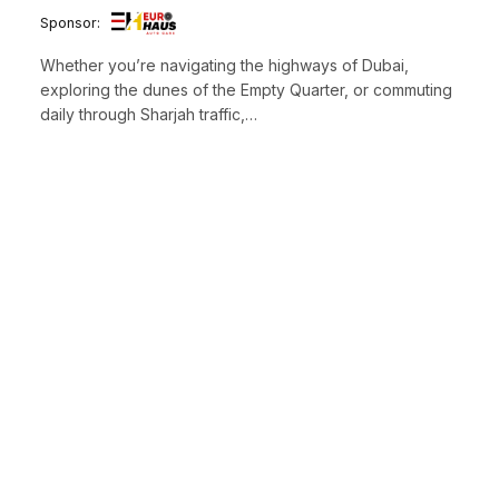
Sponsor:
Whether you’re navigating the highways of Dubai,
exploring the dunes of the Empty Quarter, or commuting
daily through Sharjah traffic,…