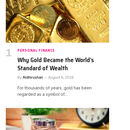
PERSONAL FINANCE
Why Gold Became the World’s
Standard of Wealth
By
Aldhirushan
August 6, 2026
For thousands of years, gold has been
regarded as a symbol of…