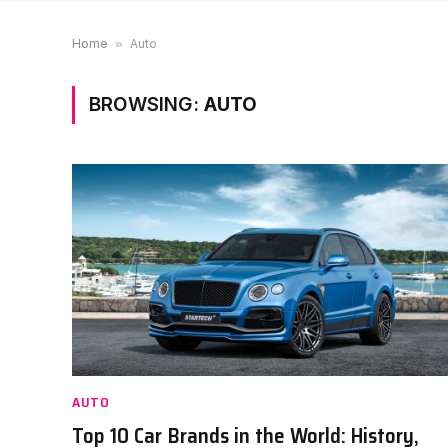
Home
»
Auto
BROWSING:
AUTO
AUTO
Top 10 Car Brands in the World: History,