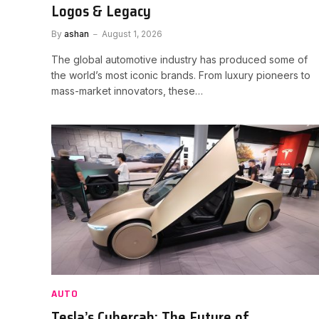
Logos & Legacy
By
ashan
August 1, 2026
The global automotive industry has produced some of
the world’s most iconic brands. From luxury pioneers to
mass-market innovators, these…
AUTO
Tesla’s Cybercab: The Future of