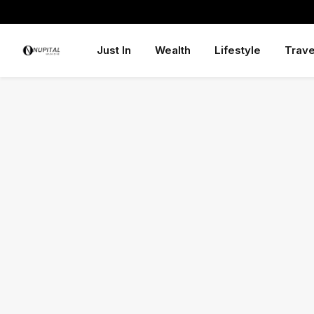
Just In
Wealth
Lifestyle
Trave