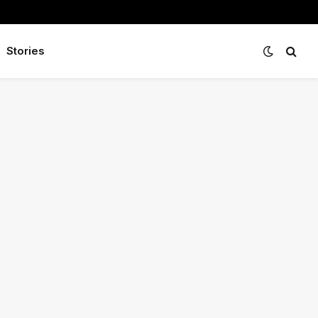
Stories