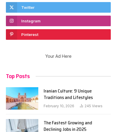
Twitter
Instagram
Pinterest
Your Ad Here
Top Posts
Iranian Culture: 9 Unique
Traditions and Lifestyles
February 10, 2026
245
Views
The Fastest Growing and
Declining Jobs in 2025