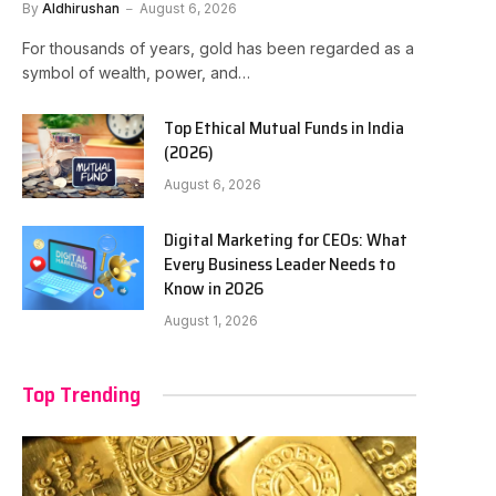
By
Aldhirushan
August 6, 2026
For thousands of years, gold has been regarded as a
symbol of wealth, power, and…
Top Ethical Mutual Funds in India
(2026)
August 6, 2026
Digital Marketing for CEOs: What
Every Business Leader Needs to
Know in 2026
August 1, 2026
Top Trending