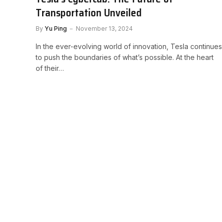
Transportation Unveiled
By
Yu Ping
November 13, 2024
In the ever-evolving world of innovation, Tesla continues
to push the boundaries of what’s possible. At the heart
of their…