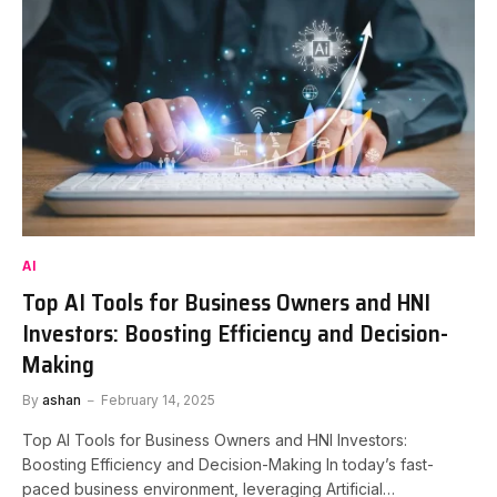
AI
Top AI Tools for Business Owners and HNI
Investors: Boosting Efficiency and Decision-
Making
By
ashan
February 14, 2025
Top AI Tools for Business Owners and HNI Investors:
Boosting Efficiency and Decision-Making In today’s fast-
paced business environment, leveraging Artificial…