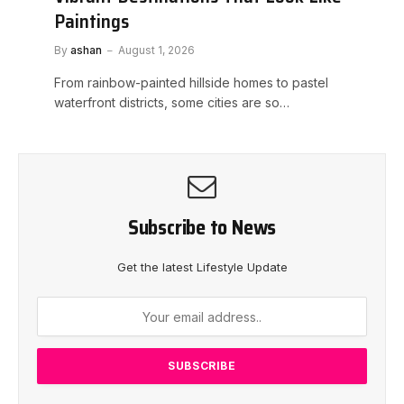
Paintings
By
ashan
August 1, 2026
From rainbow-painted hillside homes to pastel
waterfront districts, some cities are so…
Subscribe to News
Get the latest Lifestyle Update