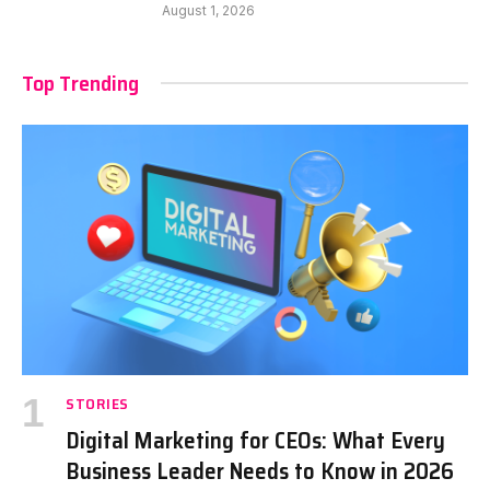
August 1, 2026
Top Trending
STORIES
Digital Marketing for CEOs: What Every
Business Leader Needs to Know in 2026