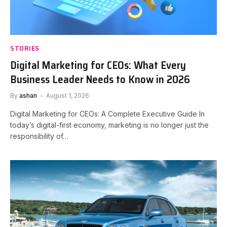
STORIES
Digital Marketing for CEOs: What Every
Business Leader Needs to Know in 2026
By
ashan
August 1, 2026
Digital Marketing for CEOs: A Complete Executive Guide In
today’s digital-first economy, marketing is no longer just the
responsibility of…