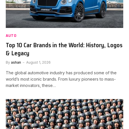
AUTO
Top 10 Car Brands in the World: History, Logos
& Legacy
By
ashan
August 1, 2026
The global automotive industry has produced some of the
world’s most iconic brands. From luxury pioneers to mass-
market innovators, these…