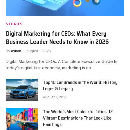
STORIES
Digital Marketing for CEOs: What Every
Business Leader Needs to Know in 2026
By
ashan
August 1, 2026
Digital Marketing for CEOs: A Complete Executive Guide In
today’s digital-first economy, marketing is no…
Top 10 Car Brands in the World: History,
Logos & Legacy
August 1, 2026
The World’s Most Colourful Cities: 12
Vibrant Destinations That Look Like
Paintings