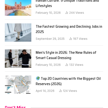
Iranian Culture: 9 Unique Traditions and
Lifestyles
February 10, 2026
244
Views
The Fastest Growing and Declining Jobs in
2025
September 29, 2025
197
Views
Men’s Style in 2026: The New Rules of
Smart Casual Dressing
February 10, 2026
132
Views
Top 20 Countries with the Biggest Oil
Reserves (2026)
April 14, 2026
124
Views
Don't Miss