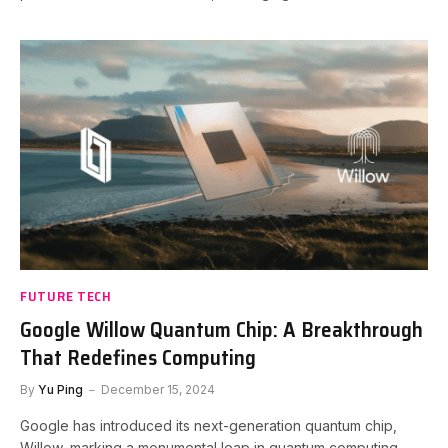
FUTURE TECH
Google Willow Quantum Chip: A Breakthrough
That Redefines Computing
By
Yu Ping
December 15, 2024
Google has introduced its next-generation quantum chip,
Willow, marking a monumental leap in quantum computing.