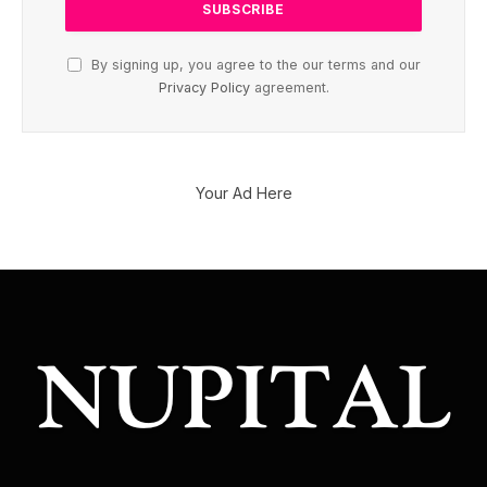
By signing up, you agree to the our terms and our
Privacy Policy
agreement.
Your Ad Here