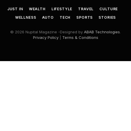
JUST IN
WEALTH
LIFESTYLE
TRAVEL
CULTURE
WELLNESS
AUTO
TECH
SPORTS
STORIES
© 2026 Nupital Magazine -Designed by
ABAB Technologies
.
Privacy Policy
|
Terms & Conditions