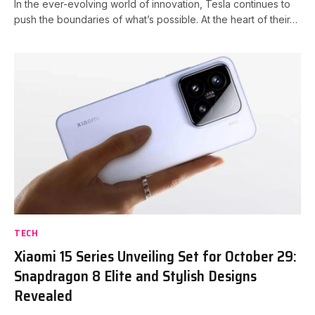
In the ever-evolving world of innovation, Tesla continues to
push the boundaries of what’s possible. At the heart of their…
TECH
Xiaomi 15 Series Unveiling Set for October 29:
Snapdragon 8 Elite and Stylish Designs
Revealed