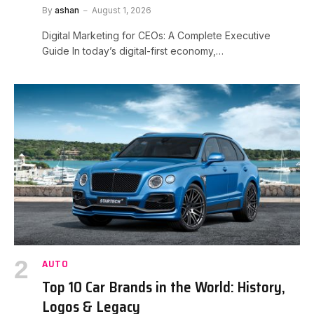
By
ashan
August 1, 2026
Digital Marketing for CEOs: A Complete Executive
Guide In today’s digital-first economy,…
AUTO
Top 10 Car Brands in the World: History,
Logos & Legacy