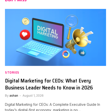
STORIES
Digital Marketing for CEOs: What Every
Business Leader Needs to Know in 2026
By
ashan
August 1, 2026
Digital Marketing for CEOs: A Complete Executive Guide In
today’s digital-first economy, marketing is no…