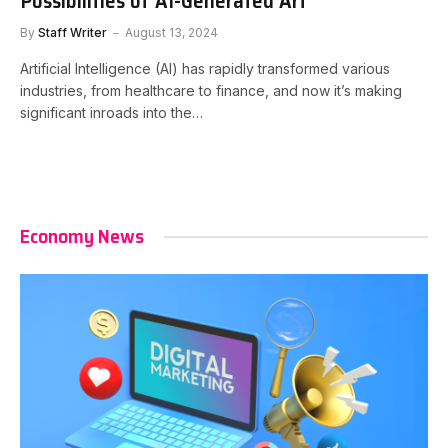
Possibilities of AI-Generated Art
By
Staff Writer
August 13, 2024
Artificial Intelligence (AI) has rapidly transformed various
industries, from healthcare to finance, and now it’s making
significant inroads into the…
Economy News