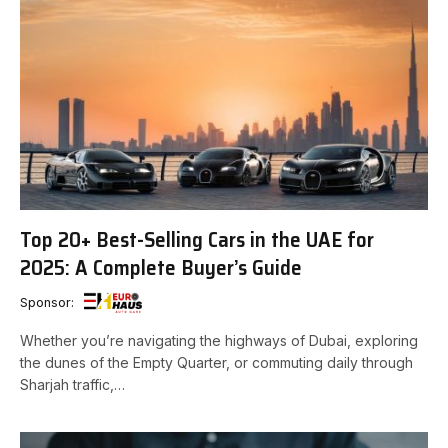
Top 20+ Best-Selling Cars in the UAE for
2025: A Complete Buyer’s Guide
Sponsor:
Whether you’re navigating the highways of Dubai, exploring
the dunes of the Empty Quarter, or commuting daily through
Sharjah traffic,…