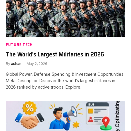
FUTURE TECH
The World’s Largest Militaries in 2026
By
ashan
May 2, 2026
Global Power, Defense Spending & Investment Opportunities
Meta Description:Discover the world’s largest militaries in
2026 ranked by active troops. Explore…