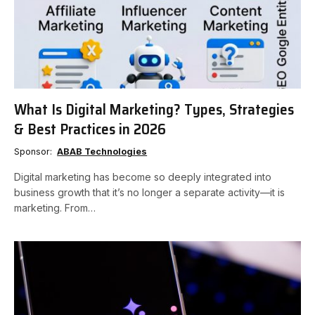
What Is Digital Marketing? Types, Strategies
& Best Practices in 2026
Sponsor:
ABAB Technologies
Digital marketing has become so deeply integrated into
business growth that it’s no longer a separate activity—it is
marketing. From…