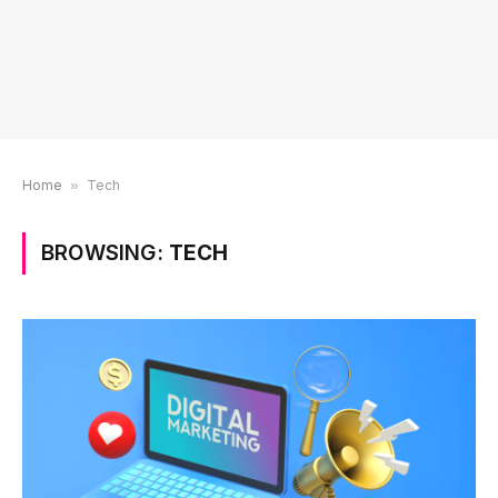
Home
»
Tech
BROWSING:
TECH