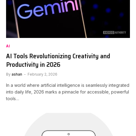
AI
AI Tools Revolutionizing Creativity and
Productivity in 2026
By
ashan
February 2, 2026
In a world where artificial intelligence is seamlessly integrated
into daily life, 2026 marks a pinnacle for accessible, powerful
tools…