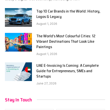
Top 10 Car Brands in the World: History,
Logos & Legacy
August 1, 2026
The World’s Most Colourful Cities: 12
Vibrant Destinations That Look Like
Paintings
August 1, 2026
UAE E-Invoicing Is Coming: A Complete
Guide for Entrepreneurs, SMEs and
Startups
June 27, 2026
Stay In Touch