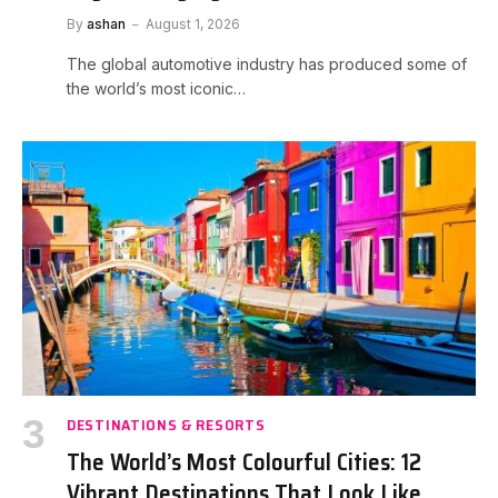
By
ashan
August 1, 2026
The global automotive industry has produced some of
the world’s most iconic…
DESTINATIONS & RESORTS
The World’s Most Colourful Cities: 12
Vibrant Destinations That Look Like