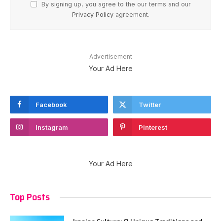
By signing up, you agree to the our terms and our
Privacy Policy
agreement.
Advertisement
Your Ad Here
Facebook
Twitter
Instagram
Pinterest
Your Ad Here
Top Posts