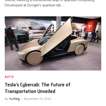
Developed at Google’s quantum lab…
AUTO
Tesla’s Cybercab: The Future of
Transportation Unveiled
By
Yu Ping
November 13, 2024