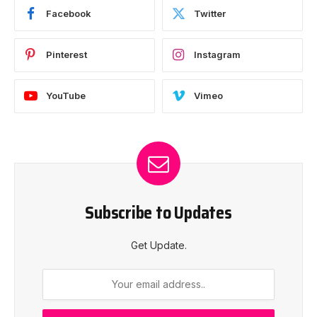
Facebook
Twitter
Pinterest
Instagram
YouTube
Vimeo
Subscribe to Updates
Get Update.