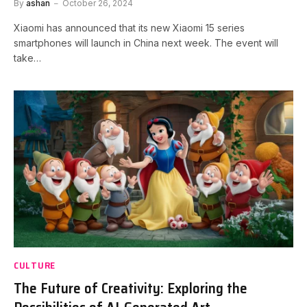
By
ashan
October 26, 2024
Xiaomi has announced that its new Xiaomi 15 series
smartphones will launch in China next week. The event will
take…
CULTURE
The Future of Creativity: Exploring the