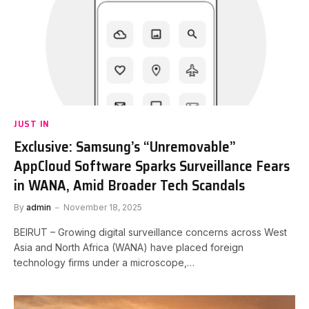
JUST IN
Exclusive: Samsung’s “Unremovable”
AppCloud Software Sparks Surveillance Fears
in WANA, Amid Broader Tech Scandals
By
admin
November 18, 2025
BEIRUT – Growing digital surveillance concerns across West
Asia and North Africa (WANA) have placed foreign
technology firms under a microscope,…