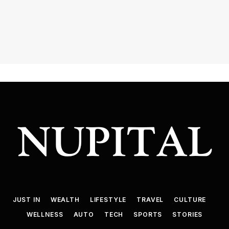
JUST IN
WEALTH
LIFESTYLE
TRAVEL
CULTURE
WELLNESS
AUTO
TECH
SPORTS
STORIES