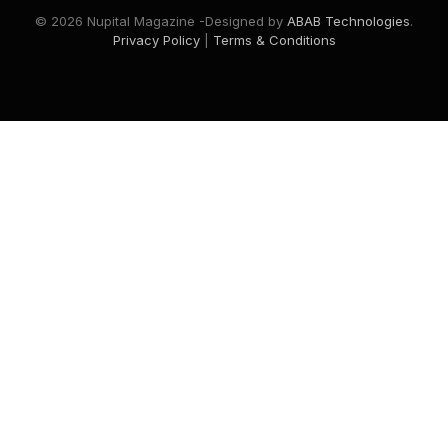
© 2026 Nupital Magazine -Designed by
ABAB Technologies
.
Privacy Policy
|
Terms & Conditions