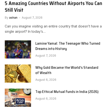
5 Amazing Countries Without Airports You Can
Still Visit
By
ashan
August 7, 2026
Can you imagine visiting an entire country that doesn’t have a
single airport? In today’s…
Lamine Yamal: The Teenager Who Turned
Dreams into History
August 7, 2026
Why Gold Became the World’s Standard
of Wealth
August 6, 2026
Top Ethical Mutual Funds in India (2026)
August 6, 2026