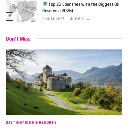
Top 20 Countries with the Biggest Oil
Reserves (2026)
April 14, 2026
128
Views
Don't Miss
DESTINATIONS & RESORTS