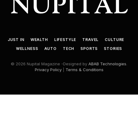
JUST IN
WEALTH
LIFESTYLE
TRAVEL
CULTURE
WELLNESS
AUTO
TECH
SPORTS
STORIES
© 2026 Nupital Magazine -Designed by
ABAB Technologies
.
Privacy Policy
|
Terms & Conditions