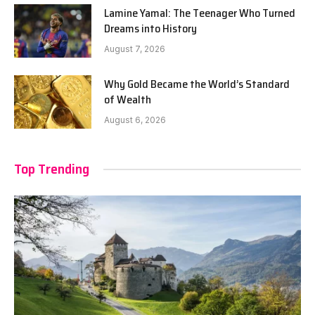
Lamine Yamal: The Teenager Who Turned
Dreams into History
August 7, 2026
Why Gold Became the World’s Standard
of Wealth
August 6, 2026
Top Trending