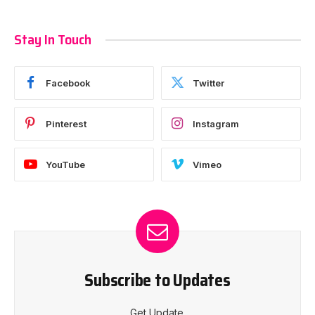
Stay In Touch
Facebook
Twitter
Pinterest
Instagram
YouTube
Vimeo
Subscribe to Updates
Get Update.