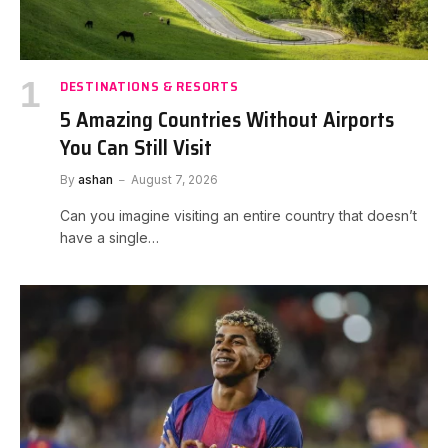
DESTINATIONS & RESORTS
5 Amazing Countries Without Airports
You Can Still Visit
By
ashan
August 7, 2026
Can you imagine visiting an entire country that doesn’t
have a single…