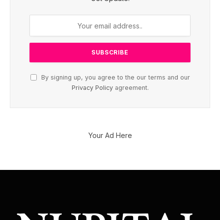
By signing up, you agree to the our terms and our
Privacy Policy
agreement.
Your Ad Here