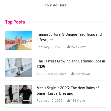
Your Ad Here
Top Posts
Iranian Culture: 9 Unique Traditions and
Lifestyles
February 10, 2026
249
Views
The Fastest Growing and Declining Jobs in
2025
September 29, 2025
198
Views
Men’s Style in 2026: The New Rules of
Smart Casual Dressing
February 10, 2026
132
Views