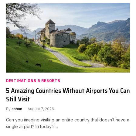
DESTINATIONS & RESORTS
5 Amazing Countries Without Airports You Can
Still Visit
By
ashan
August 7, 2026
Can you imagine visiting an entire country that doesn’t have a
single airport? In today’s…