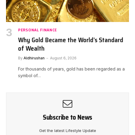
PERSONAL FINANCE
Why Gold Became the World’s Standard
of Wealth
By
Aldhirushan
August 6, 2026
For thousands of years, gold has been regarded as a
symbol of…
Subscribe to News
Get the latest Lifestyle Update