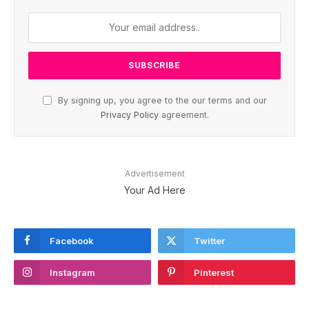
By signing up, you agree to the our terms and our
Privacy Policy
agreement.
Advertisement
Your Ad Here
Facebook
Twitter
Instagram
Pinterest