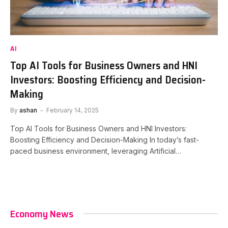
AI
Top AI Tools for Business Owners and HNI
Investors: Boosting Efficiency and Decision-
Making
By
ashan
February 14, 2025
Top AI Tools for Business Owners and HNI Investors:
Boosting Efficiency and Decision-Making In today’s fast-
paced business environment, leveraging Artificial…
Economy News