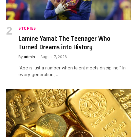
STORIES
Lamine Yamal: The Teenager Who
Turned Dreams into History
By
admin
August 7, 2026
“Age is just a number when talent meets discipline.” In
every generation,…