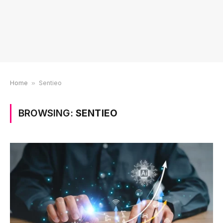
Home
»
Sentieo
BROWSING:
SENTIEO