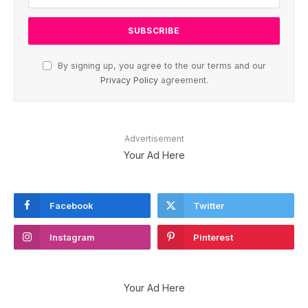
By signing up, you agree to the our terms and our
Privacy Policy
agreement.
Advertisement
Your Ad Here
Facebook
Twitter
Instagram
Pinterest
Your Ad Here