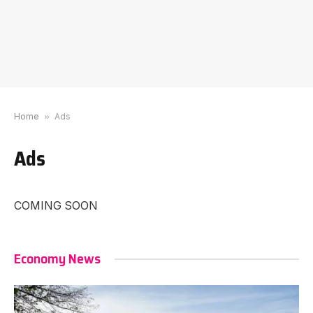
Home
»
Ads
Ads
COMING SOON
Economy News