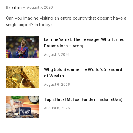
By
ashan
August 7, 2026
Can you imagine visiting an entire country that doesn’t have a
single airport? In today’s…
Lamine Yamal: The Teenager Who Turned
Dreams into History
August 7, 2026
Why Gold Became the World’s Standard
of Wealth
August 6, 2026
Top Ethical Mutual Funds in India (2026)
August 6, 2026