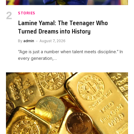
STORIES
Lamine Yamal: The Teenager Who
Turned Dreams into History
By
admin
August 7, 2026
“Age is just a number when talent meets discipline.” In
every generation,…